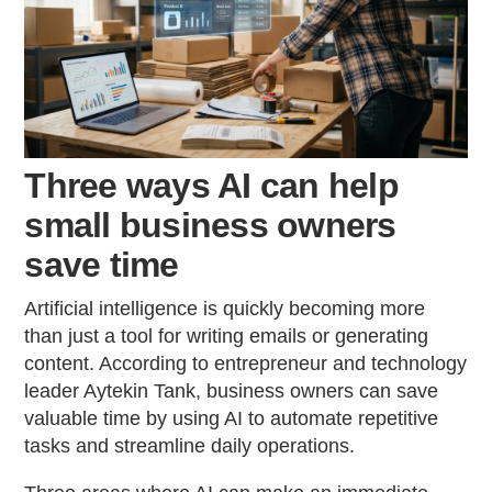
Three ways AI can help
small business owners
save time
Artificial intelligence is quickly becoming more
than just a tool for writing emails or generating
content. According to entrepreneur and technology
leader Aytekin Tank, business owners can save
valuable time by using AI to automate repetitive
tasks and streamline daily operations.