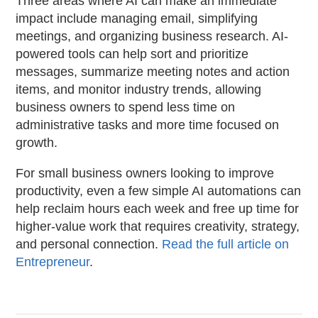
Three areas where AI can make an immediate
impact include managing email, simplifying
meetings, and organizing business research. AI-
powered tools can help sort and prioritize
messages, summarize meeting notes and action
items, and monitor industry trends, allowing
business owners to spend less time on
administrative tasks and more time focused on
growth.
For small business owners looking to improve
productivity, even a few simple AI automations can
help reclaim hours each week and free up time for
higher-value work that requires creativity, strategy,
and personal connection.
Read the full article on
Entrepreneur
.