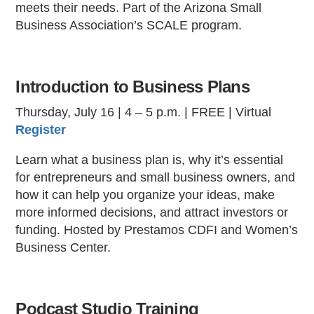
meets their needs. Part of the Arizona Small
Business Association’s SCALE program.
Introduction to Business Plans
Thursday, July 16 | 4 – 5 p.m. | FREE | Virtual
Register
Learn what a business plan is, why it’s essential
for entrepreneurs and small business owners, and
how it can help you organize your ideas, make
more informed decisions, and attract investors or
funding. Hosted by Prestamos CDFI and Women’s
Business Center.
Podcast Studio Training