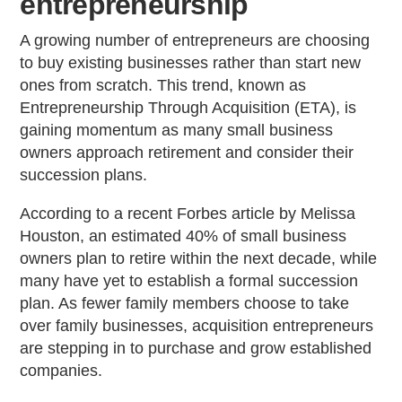
entrepreneurship
A growing number of entrepreneurs are choosing
to buy existing businesses rather than start new
ones from scratch. This trend, known as
Entrepreneurship Through Acquisition (ETA), is
gaining momentum as many small business
owners approach retirement and consider their
succession plans.
According to a recent Forbes article by Melissa
Houston, an estimated 40% of small business
owners plan to retire within the next decade, while
many have yet to establish a formal succession
plan. As fewer family members choose to take
over family businesses, acquisition entrepreneurs
are stepping in to purchase and grow established
companies.