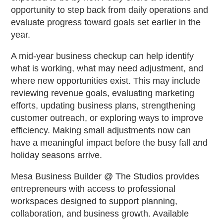
opportunity to step back from daily operations and
evaluate progress toward goals set earlier in the
year.
A mid-year business checkup can help identify
what is working, what may need adjustment, and
where new opportunities exist. This may include
reviewing revenue goals, evaluating marketing
efforts, updating business plans, strengthening
customer outreach, or exploring ways to improve
efficiency. Making small adjustments now can
have a meaningful impact before the busy fall and
holiday seasons arrive.
Mesa Business Builder @ The Studios provides
entrepreneurs with access to professional
workspaces designed to support planning,
collaboration, and business growth. Available