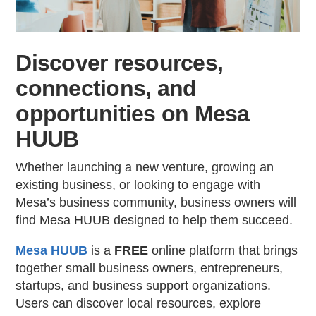
Contac
Discover resources,
connections, and
opportunities on Mesa
HUUB
Whether launching a new venture, growing an
existing business, or looking to engage with
Mesa’s business community, business owners will
find Mesa HUUB designed to help them succeed.
Mesa HUUB
is a
FREE
online platform that brings
together small business owners, entrepreneurs,
startups, and business support organizations.
Users can discover local resources, explore