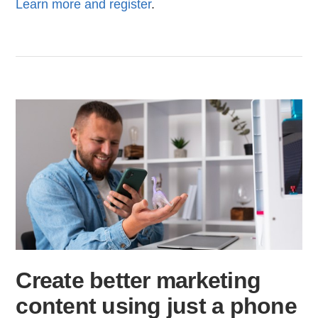
Learn more and register
.
Create better marketing
content using just a phone