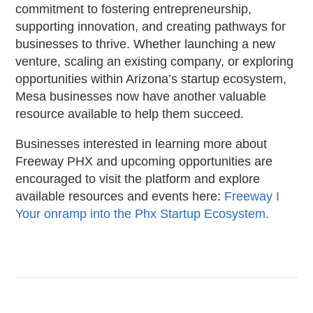
commitment to fostering entrepreneurship,
supporting innovation, and creating pathways for
businesses to thrive. Whether launching a new
venture, scaling an existing company, or exploring
opportunities within Arizona’s startup ecosystem,
Mesa businesses now have another valuable
resource available to help them succeed.
Businesses interested in learning more about
Freeway PHX and upcoming opportunities are
encouraged to visit the platform and explore
available resources and events here:
Freeway I
Your onramp into the Phx Startup Ecosystem.