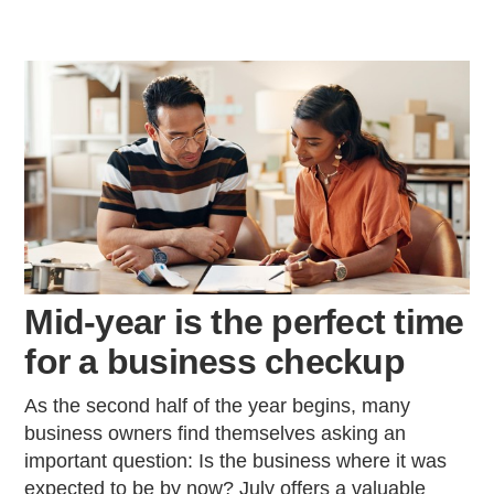
Mid-year is the perfect time
for a business checkup
As the second half of the year begins, many
business owners find themselves asking an
important question: Is the business where it was
expected to be by now? July offers a valuable