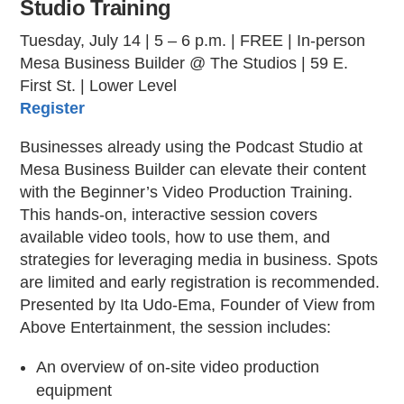
Studio Training
Tuesday, July 14 | 5 – 6 p.m. | FREE | In-person
Mesa Business Builder @ The Studios | 59 E.
First St. | Lower Level
Register
Businesses already using the Podcast Studio at
Mesa Business Builder can elevate their content
with the Beginner’s Video Production Training.
This hands-on, interactive session covers
available video tools, how to use them, and
strategies for leveraging media in business. Spots
are limited and early registration is recommended.
Presented by Ita Udo-Ema, Founder of View from
Above Entertainment, the session includes:
An overview of on-site video production
equipment