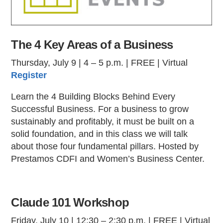
The 4 Key Areas of a Business
Thursday, July 9 | 4 – 5 p.m. | FREE | Virtual
Register
Learn the 4 Building Blocks Behind Every
Successful Business. For a business to grow
sustainably and profitably, it must be built on a
solid foundation, and in this class we will talk
about those four fundamental pillars. Hosted by
Prestamos CDFI and Women’s Business Center.
Claude 101 Workshop
Friday, July 10 | 12:30 – 2:30 p.m. | FREE | Virtual