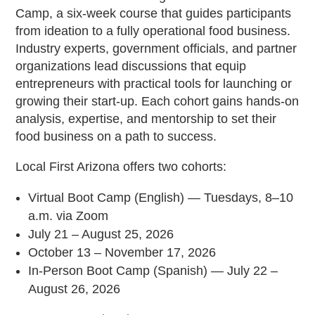
Camp, a six-week course that guides participants
from ideation to a fully operational food business.
Industry experts, government officials, and partner
organizations lead discussions that equip
entrepreneurs with practical tools for launching or
growing their start-up. Each cohort gains hands-on
analysis, expertise, and mentorship to set their
food business on a path to success.
Local First Arizona offers two cohorts:
Virtual Boot Camp (English) — Tuesdays, 8–10
a.m. via Zoom
July 21 – August 25, 2026
October 13 – November 17, 2026
In-Person Boot Camp (Spanish) — July 22 –
August 26, 2026