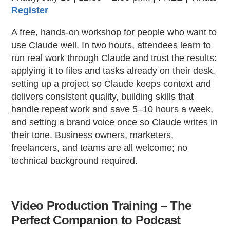
Register
A free, hands-on workshop for people who want to
use Claude well. In two hours, attendees learn to
run real work through Claude and trust the results:
applying it to files and tasks already on their desk,
setting up a project so Claude keeps context and
delivers consistent quality, building skills that
handle repeat work and save 5–10 hours a week,
and setting a brand voice once so Claude writes in
their tone. Business owners, marketers,
freelancers, and teams are all welcome; no
technical background required.
Video Production Training – The
Perfect Companion to Podcast