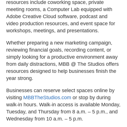
resources include coworking space, private
meeting rooms, a Computer Lab equipped with
Adobe Creative Cloud software, podcast and
video production resources, and event space for
workshops, meetings, and presentations.
Whether preparing a new marketing campaign,
reviewing financial goals, recording content, or
simply looking for a productive environment away
from daily distractions, MBB @ The Studios offers
resources designed to help businesses finish the
year strong.
Businesses can reserve select spaces online by
visiting
MBBTheStudios.com
or stop by during
walk-in hours. Walk-in access is available Monday,
Tuesday, and Thursday from 8 a.m. – 5 p.m., and
Wednesday from 10 a.m. – 5 p.m.