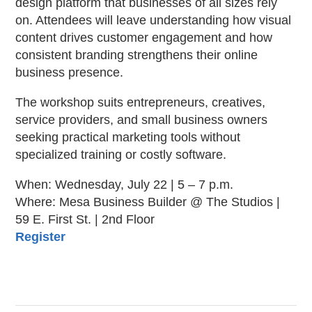
design platform that businesses of all sizes rely
on. Attendees will leave understanding how visual
content drives customer engagement and how
consistent branding strengthens their online
business presence.
The workshop suits entrepreneurs, creatives,
service providers, and small business owners
seeking practical marketing tools without
specialized training or costly software.
When: Wednesday, July 22 | 5 – 7 p.m.
Where: Mesa Business Builder @ The Studios |
59 E. First St. | 2nd Floor
Register