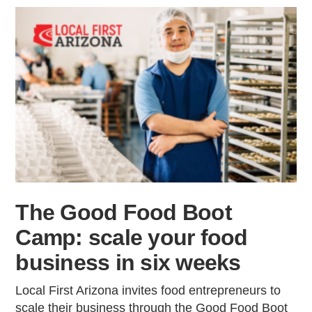
The Good Food Boot
Camp: scale your food
business in six weeks
Local First Arizona invites food entrepreneurs to
scale their business through the Good Food Boot