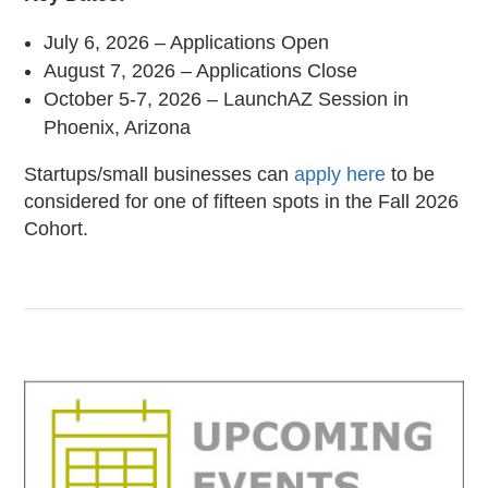
July 6, 2026 – Applications Open
August 7, 2026 – Applications Close
October 5-7, 2026 – LaunchAZ Session in
Phoenix, Arizona
Startups/small businesses can
apply here
to be
considered for one of fifteen spots in the Fall 2026
Cohort.