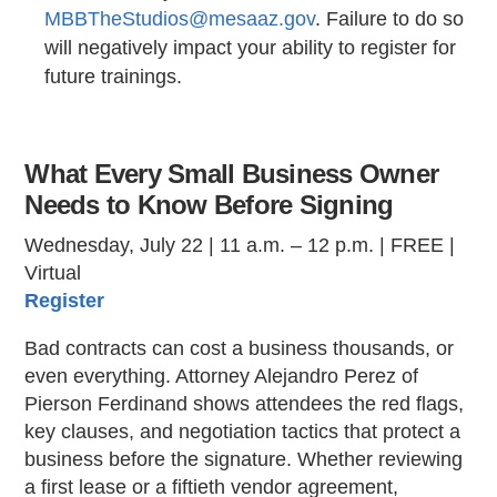
MBBTheStudios@mesaaz.gov
. Failure to do so
will negatively impact your ability to register for
future trainings.
What Every Small Business Owner
Needs to Know Before Signing
Wednesday, July 22 | 11 a.m. – 12 p.m. | FREE |
Virtual
Register
Bad contracts can cost a business thousands, or
even everything. Attorney Alejandro Perez of
Pierson Ferdinand shows attendees the red flags,
key clauses, and negotiation tactics that protect a
business before the signature. Whether reviewing
a first lease or a fiftieth vendor agreement,