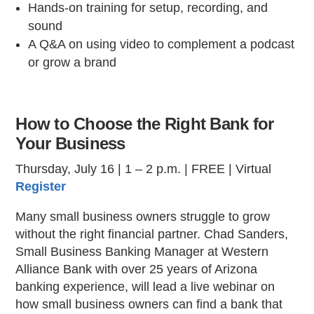
Hands-on training for setup, recording, and
sound
A Q&A on using video to complement a podcast
or grow a brand
How to Choose the Right Bank for
Your Business
Thursday, July 16 | 1 – 2 p.m. | FREE | Virtual
Register
Many small business owners struggle to grow
without the right financial partner. Chad Sanders,
Small Business Banking Manager at Western
Alliance Bank with over 25 years of Arizona
banking experience, will lead a live webinar on
how small business owners can find a bank that