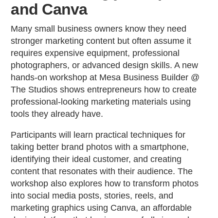
and Canva
Many small business owners know they need
stronger marketing content but often assume it
requires expensive equipment, professional
photographers, or advanced design skills. A new
hands-on workshop at Mesa Business Builder @
The Studios shows entrepreneurs how to create
professional-looking marketing materials using
tools they already have.
Participants will learn practical techniques for
taking better brand photos with a smartphone,
identifying their ideal customer, and creating
content that resonates with their audience. The
workshop also explores how to transform photos
into social media posts, stories, reels, and
marketing graphics using Canva, an affordable