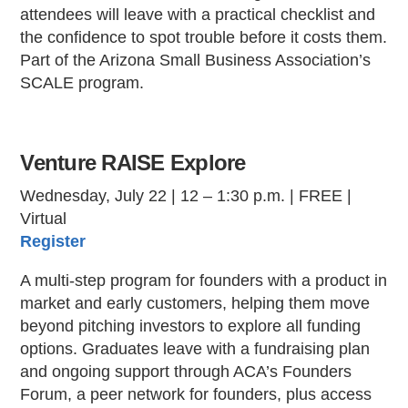
attendees will leave with a practical checklist and
the confidence to spot trouble before it costs them.
Part of the Arizona Small Business Association’s
SCALE program.
Venture RAISE Explore
Wednesday, July 22 | 12 – 1:30 p.m. | FREE |
Virtual
Register
A multi-step program for founders with a product in
market and early customers, helping them move
beyond pitching investors to explore all funding
options. Graduates leave with a fundraising plan
and ongoing support through ACA’s Founders
Forum, a peer network for founders, plus access