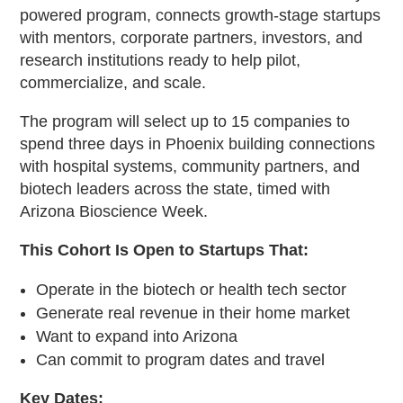
powered program, connects growth-stage startups
with mentors, corporate partners, investors, and
research institutions ready to help pilot,
commercialize, and scale.
The program will select up to 15 companies to
spend three days in Phoenix building connections
with hospital systems, community partners, and
biotech leaders across the state, timed with
Arizona Bioscience Week.
This Cohort Is Open to Startups That:
Operate in the biotech or health tech sector
Generate real revenue in their home market
Want to expand into Arizona
Can commit to program dates and travel
Key Dates: