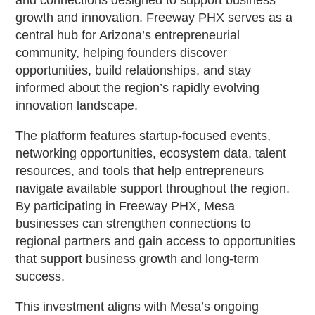
growth and innovation. Freeway PHX serves as a
central hub for Arizona’s entrepreneurial
community, helping founders discover
opportunities, build relationships, and stay
informed about the region’s rapidly evolving
innovation landscape.
The platform features startup-focused events,
networking opportunities, ecosystem data, talent
resources, and tools that help entrepreneurs
navigate available support throughout the region.
By participating in Freeway PHX, Mesa
businesses can strengthen connections to
regional partners and gain access to opportunities
that support business growth and long-term
success.
This investment aligns with Mesa’s ongoing