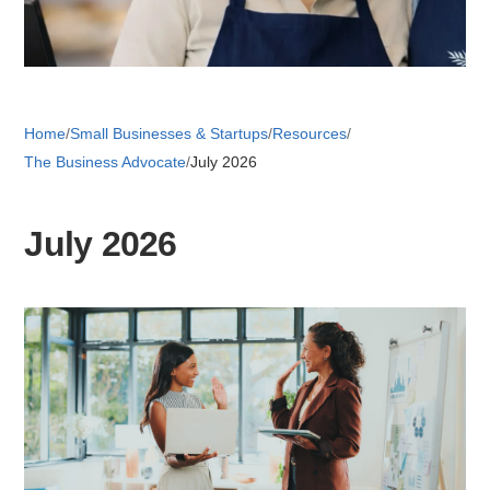
Retail 
Home
/
Small Businesses & Startups
/
Resources
/
Small B
The Business Advocate
/
July 2026
S
July 2026
e
a
About
r
c
News
h
Publicati
Mesa Busi