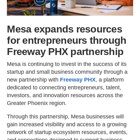
Mesa expands resources
for entrepreneurs through
Freeway PHX partnership
Mesa is continuing to invest in the success of its
startup and small business community through a
new partnership with
Freeway PHX
, a platform
dedicated to connecting entrepreneurs, talent,
investors, and innovation resources across the
Greater Phoenix region.
Through this partnership, Mesa businesses will
gain increased visibility and access to a growing
network of startup ecosystem resources, events,
and connections designed to support business