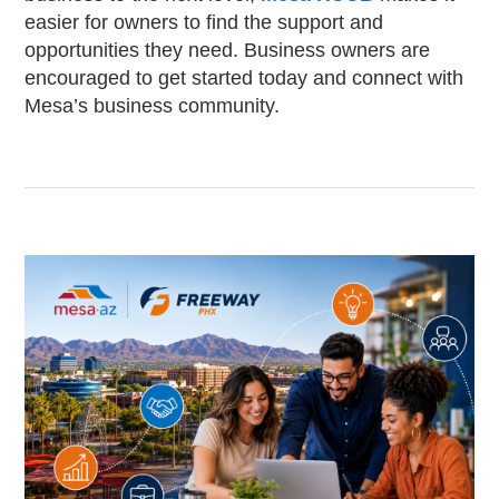
easier for owners to find the support and
opportunities they need. Business owners are
encouraged to get started today and connect with
Mesa’s business community.