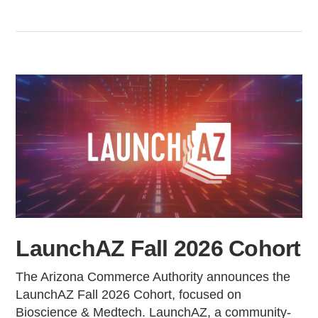
LaunchAZ Fall 2026 Cohort
The Arizona Commerce Authority announces the
LaunchAZ Fall 2026 Cohort, focused on
Bioscience & Medtech. LaunchAZ, a community-