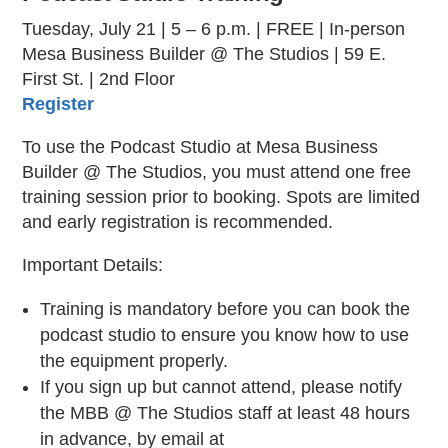
Tuesday, July 21 | 5 – 6 p.m. | FREE | In-person
Mesa Business Builder @ The Studios | 59 E.
First St. | 2nd Floor
Register
To use the Podcast Studio at Mesa Business
Builder @ The Studios, you must attend one free
training session prior to booking. Spots are limited
and early registration is recommended.
Important Details:
Training is mandatory before you can book the
podcast studio to ensure you know how to use
the equipment properly.
If you sign up but cannot attend, please notify
the MBB @ The Studios staff at least 48 hours
in advance, by email at