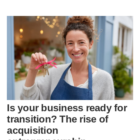
Is your business ready for
transition? The rise of
acquisition