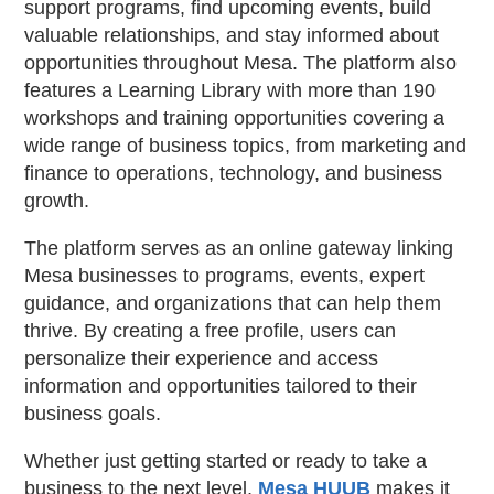
support programs, find upcoming events, build
valuable relationships, and stay informed about
opportunities throughout Mesa. The platform also
features a Learning Library with more than 190
workshops and training opportunities covering a
wide range of business topics, from marketing and
finance to operations, technology, and business
growth.
The platform serves as an online gateway linking
Mesa businesses to programs, events, expert
guidance, and organizations that can help them
thrive. By creating a free profile, users can
personalize their experience and access
information and opportunities tailored to their
business goals.
Whether just getting started or ready to take a
business to the next level,
Mesa HUUB
makes it