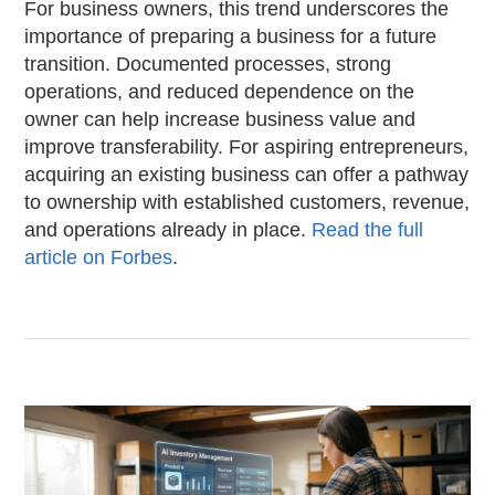
For business owners, this trend underscores the
importance of preparing a business for a future
transition. Documented processes, strong
operations, and reduced dependence on the
owner can help increase business value and
improve transferability. For aspiring entrepreneurs,
acquiring an existing business can offer a pathway
to ownership with established customers, revenue,
and operations already in place.
Read the full
article on Forbes
.