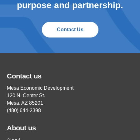
purpose and partnership.
Contact Us
Contact us
Mesa Economic Development
120 N. Center St.
Mesa, AZ 85201
(480) 644-2398
About us
About