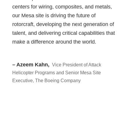
centers for wiring, composites, and metals,
our Mesa site is driving the future of
rotorcraft, developing the next generation of
talent, and delivering critical capabilities that
make a difference around the world.
– Azeem Kahn,
Vice President of Attack
Helicopter Programs and Senior Mesa Site
Executive, The Boeing Company