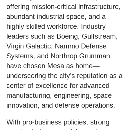
offering mission-critical infrastructure,
abundant industrial space, and a
Contac
highly skilled workforce. Industry
leaders such as Boeing, Gulfstream,
Virgin Galactic, Nammo Defense
Systems, and Northrop Grumman
have chosen Mesa as home—
underscoring the city’s reputation as a
center of excellence for advanced
manufacturing, engineering, space
innovation, and defense operations.
With pro-business policies, strong