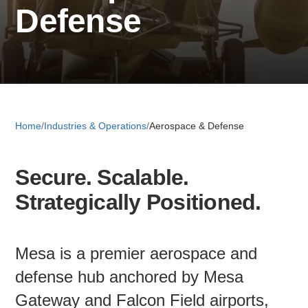
Defense
Retail 
Small B
Home
/
Industries & Operations
/
Aerospace & Defense
S
e
Secure. Scalable.
a
About
r
Strategically Positioned.
c
News
h
Mesa is a premier aerospace and
Publicati
defense hub anchored by Mesa
Gateway and Falcon Field airports,
Mesa Busi