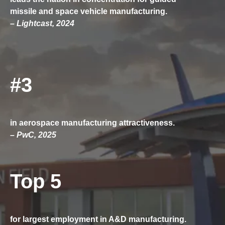
missile and space vehicle manufacturing.
– Lightcast, 2024
#3
in aerospace manufacturing attractiveness.
– PwC, 2025
Top 5
for largest employment in A&D manufacturing.