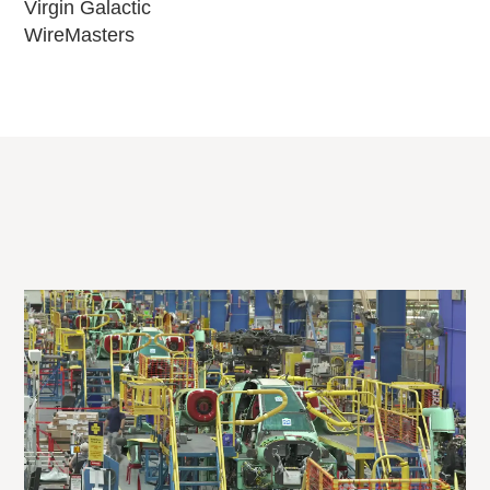
Virgin Galactic
WireMasters