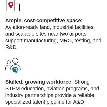
Ample, cost-competitive space:
Aviation-ready land, industrial facilities,
and scalable sites near two airports
support manufacturing, MRO, testing, and
R&D.
Skilled, growing workforce:
Strong
STEM education, aviation programs, and
industry partnerships provide a reliable,
specialized talent pipeline for A&D