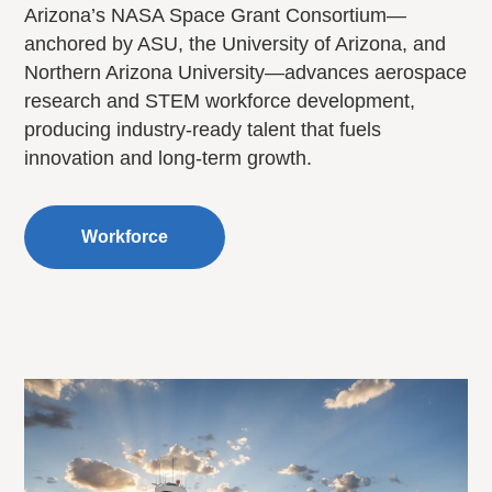
Arizona’s NASA Space Grant Consortium—
anchored by ASU, the University of Arizona, and
Northern Arizona University—advances aerospace
research and STEM workforce development,
producing industry-ready talent that fuels
innovation and long-term growth.
Workforce