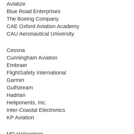
Aviatize
Blue Road Enterprises
The Boeing Company
CAE Oxford Aviation Academy
CAU Aeronautical University
Cessna
Cunningham Aviation
Embraer
FlightSafety International
Garmin
Gulfstream
Hadrian
Heliponents, Inc.
Inter-Coastal Electronics
KP Aviation
MD Helicopters