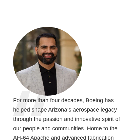
For more than four decades, Boeing has
helped shape Arizona’s aerospace legacy
through the passion and innovative spirit of
our people and communities. Home to the
AH-64 Apache and advanced fabrication