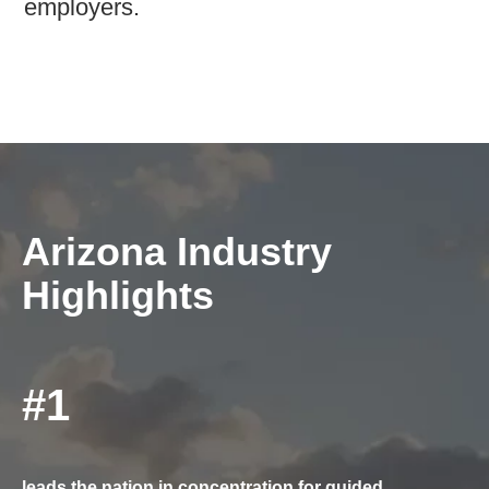
employers.
Arizona Industry
Highlights
#1
leads the nation in concentration for guided