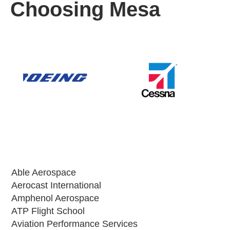
Choosing Mesa
Able Aerospace
Aerocast International
Amphenol Aerospace
ATP Flight School
Aviation Performance Services