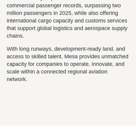
commercial passenger records, surpassing two
million passengers in 2025, while also offering
international cargo capacity and customs services
that support global logistics and aerospace supply
chains.
With long runways, development-ready land, and
access to skilled talent, Mesa provides unmatched
capacity for companies to operate, innovate, and
scale within a connected regional aviation
network.