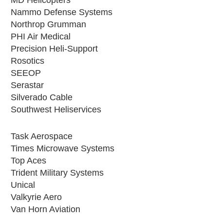
Nammo Defense Systems
Northrop Grumman
PHI Air Medical
Precision Heli-Support
Rosotics
SEEOP
Serastar
Silverado Cable
Southwest Heliservices
Task Aerospace
Times Microwave Systems
Top Aces
Trident Military Systems
Unical
Valkyrie Aero
Van Horn Aviation