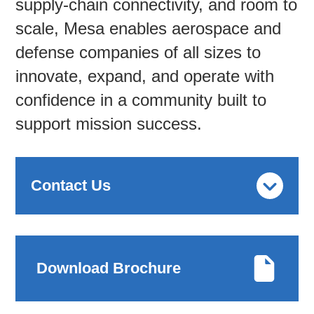
supply-chain connectivity, and room to
scale, Mesa enables aerospace and
defense companies of all sizes to
innovate, expand, and operate with
confidence in a community built to
support mission success.
Contact Us
Download Brochure