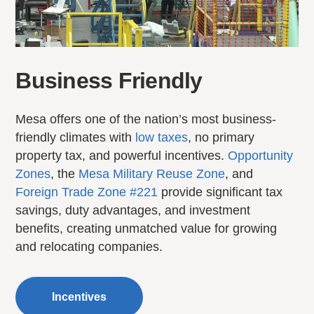
Business Friendly
Mesa offers one of the nation’s most business-
friendly climates with
low taxes
, no primary
property tax, and powerful incentives.
Opportunity
Zones
, the
Mesa Military Reuse Zone
, and
Foreign Trade Zone #221
provide significant tax
savings, duty advantages, and investment
benefits, creating unmatched value for growing
and relocating companies.
Incentives