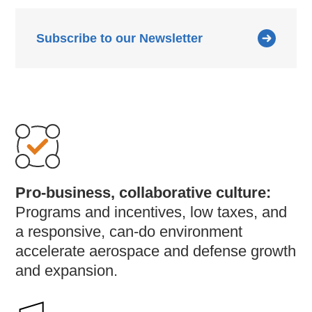
Subscribe to our Newsletter
Pro-business, collaborative culture:
Programs and incentives, low taxes, and
a responsive, can-do environment
accelerate aerospace and defense growth
and expansion.