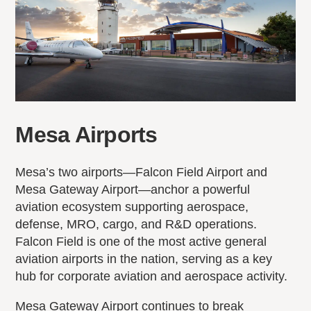
Mesa Airports
Mesa’s two airports—Falcon Field Airport and
Mesa Gateway Airport—anchor a powerful
aviation ecosystem supporting aerospace,
defense, MRO, cargo, and R&D operations.
Falcon Field is one of the most active general
aviation airports in the nation, serving as a key
hub for corporate aviation and aerospace activity.
Mesa Gateway Airport continues to break