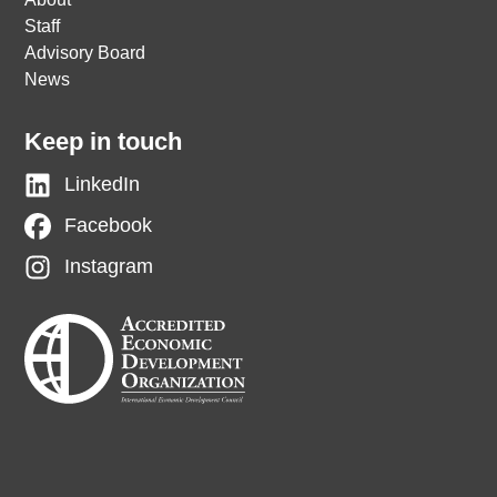
Staff
Advisory Board
News
Keep in touch
LinkedIn
Facebook
Instagram