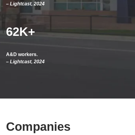
– Lightcast, 2024
62K+
A&D workers.
– Lightcast, 2024
Companies