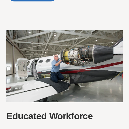
Educated Workforce