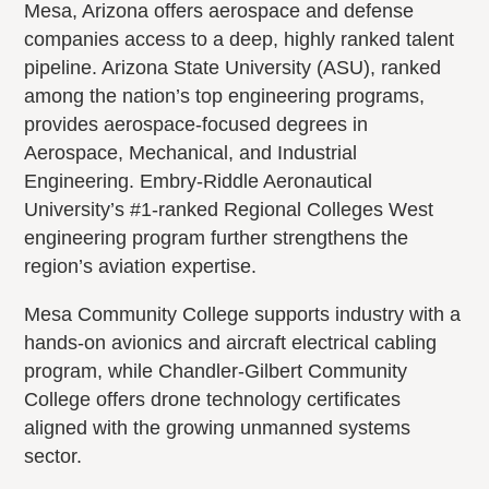
Mesa, Arizona offers aerospace and defense
companies access to a deep, highly ranked talent
pipeline. Arizona State University (ASU), ranked
among the nation’s top engineering programs,
provides aerospace-focused degrees in
Aerospace, Mechanical, and Industrial
Engineering. Embry-Riddle Aeronautical
University’s #1-ranked Regional Colleges West
engineering program further strengthens the
region’s aviation expertise.
Mesa Community College supports industry with a
hands-on avionics and aircraft electrical cabling
program, while Chandler-Gilbert Community
College offers drone technology certificates
aligned with the growing unmanned systems
sector.