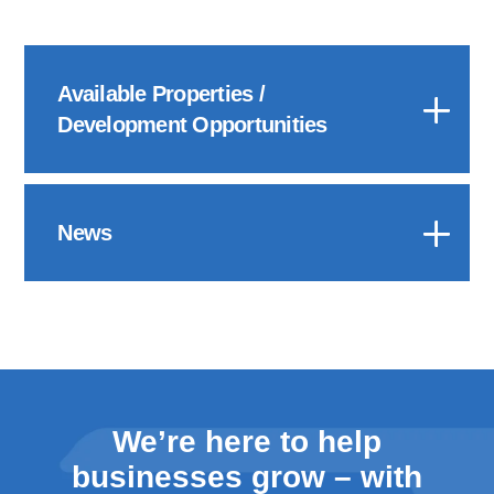
Available Properties /
Development Opportunities
News
We’re here to help
businesses grow – with