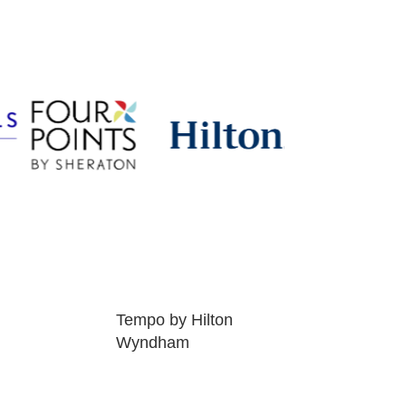
Tempo by Hilton
Wyndham