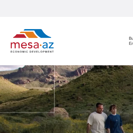
B
E
Search