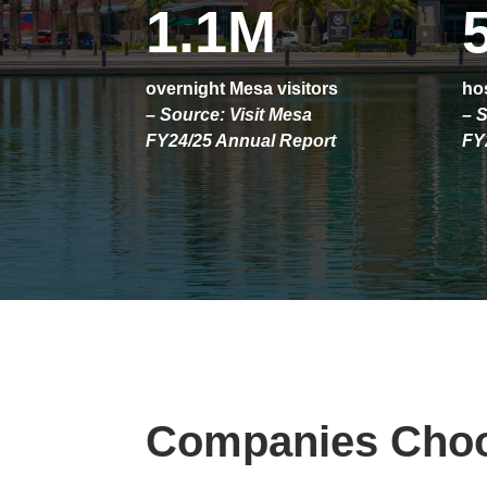
1.1M
overnight Mesa visitors
hos
– Source: Visit Mesa
– S
FY24/25 Annual Report
FY
Companies Cho