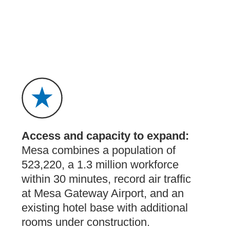
Access and capacity to expand:
Mesa combines a population of
523,220, a 1.3 million workforce
within 30 minutes, record air traffic
at Mesa Gateway Airport, and an
existing hotel base with additional
rooms under construction.