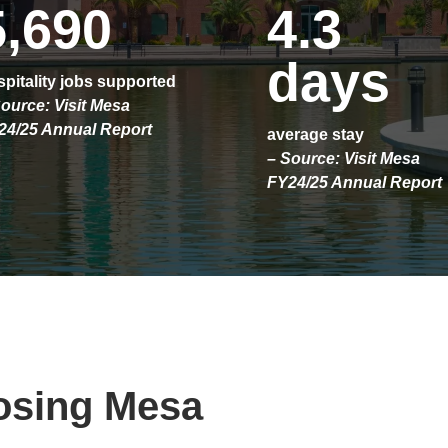
5,690
4.3
days
pitality jobs supported
ource: Visit Mesa
24/25 Annual Report
average stay
– Source: Visit Mesa
FY24/25 Annual Report
osing Mesa