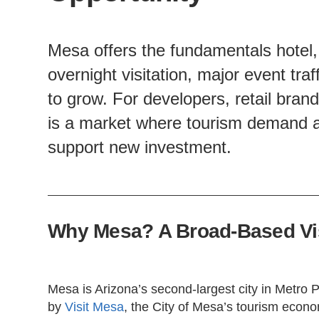
Mesa offers the fundamentals hotel, r
overnight visitation, major event tra
to grow. For developers, retail bran
is a market where tourism demand a
support new investment.
Why Mesa? A Broad-Based Vis
Mesa is Arizona’s second-largest city in Metro P
by
Visit Mesa
, the City of Mesa’s tourism econom