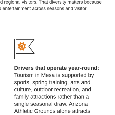
d regional visitors. That diversity matters because
and entertainment across seasons and visitor
Drivers that operate year-round:
Tourism in Mesa is supported by
sports, spring training, arts and
culture, outdoor recreation, and
family attractions rather than a
single seasonal draw. Arizona
Athletic Grounds alone attracts