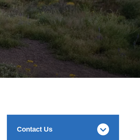
Contact Us