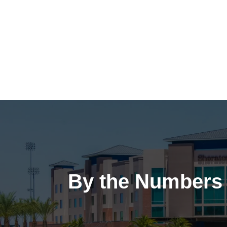
By the Numbers