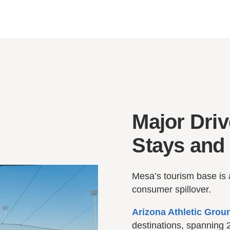
Major Driv
Stays and 
Mesa’s tourism base is 
consumer spillover.
Arizona Athletic Grou
destinations, spanning 2