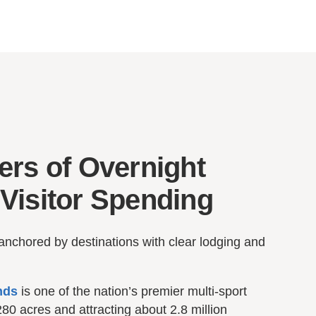
ers of Overnight
Visitor Spending
anchored by destinations with clear lodging and
nds
is one of the nation’s premier multi-sport
80 acres and attracting about 2.8 million