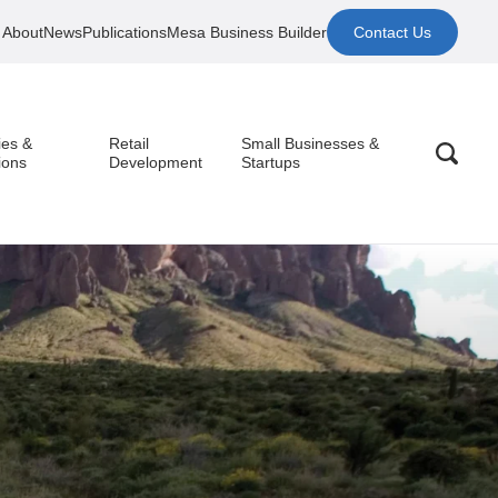
About
News
Publications
Mesa Business Builder
Contact Us
ies &
Retail
Small Businesses &
ions
Development
Startups