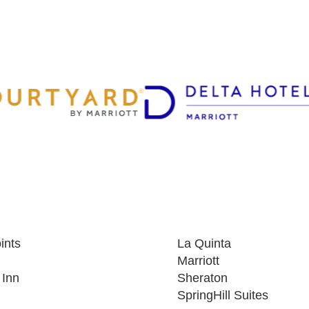
ints
La Quinta
Marriott
 Inn
Sheraton
SpringHill Suites