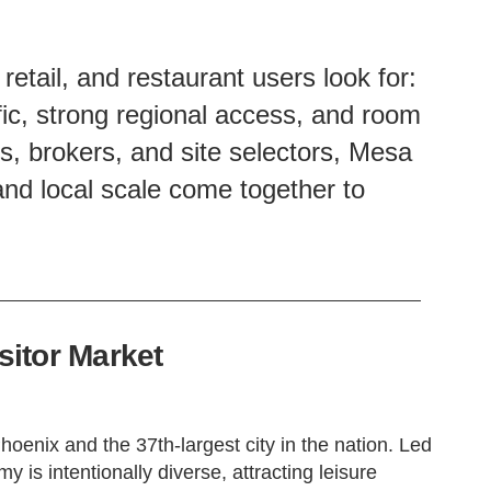
etail, and restaurant users look for:
ffic, strong regional access, and room
ds, brokers, and site selectors, Mesa
nd local scale come together to
itor Market
hoenix and the 37th-largest city in the nation. Led
y is intentionally diverse, attracting leisure