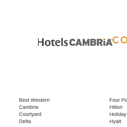
Best Western
Four Po
Cambria
Hilton
Courtyard
Holiday
Delta
Hyatt