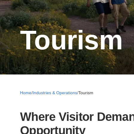
Tourism
Home
/
Industries & Operations
/
Tourism
Where Visitor Deman
Opportunity