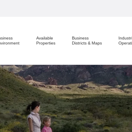
usiness
Available
Business
Industr
nvironment
Properties
Districts & Maps
Operat
Business Environment
Available Properties
Business Districts & Maps