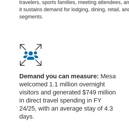
travelers, sports families, meeting attendees, an
it sustains demand for lodging, dining, retail, 
segments.
Demand you can measure:
Mesa
welcomed 1.1 million overnight
visitors and generated $749 million
in direct travel spending in FY
24/25, with an average stay of 4.3
days.