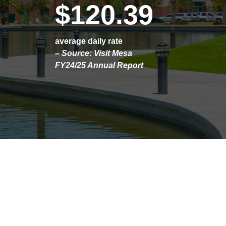
$120.39
average daily rate
– Source: Visit Mesa
FY24/25 Annual Report