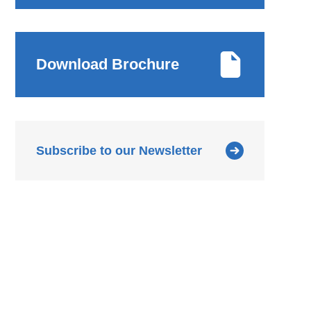
Download Brochure
Subscribe to our Newsletter