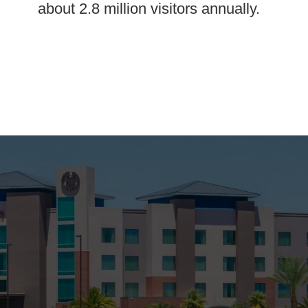
about 2.8 million visitors annually.