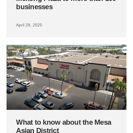
businesses
April 28, 2025
What to know about the Mesa
Asian District