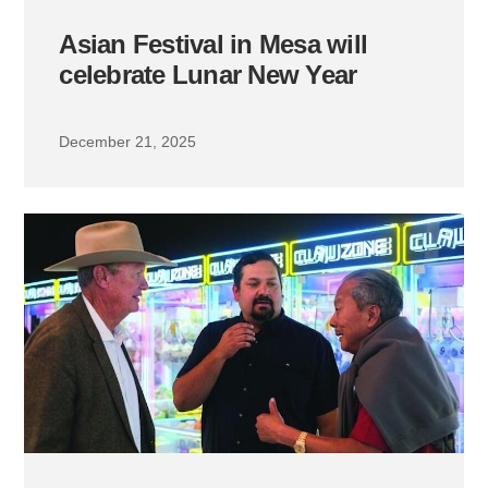
Asian Festival in Mesa will
celebrate Lunar New Year
December 21, 2025