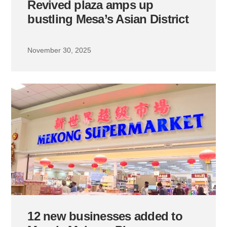
Revived plaza amps up
bustling Mesa’s Asian District
November 30, 2025
12 new businesses added to