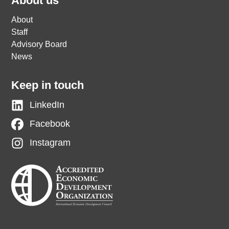
About us
About
Staff
Advisory Board
News
Keep in touch
LinkedIn
Facebook
Instagram