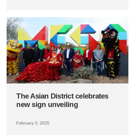
The Asian District celebrates
new sign unveiling
February 3, 2025