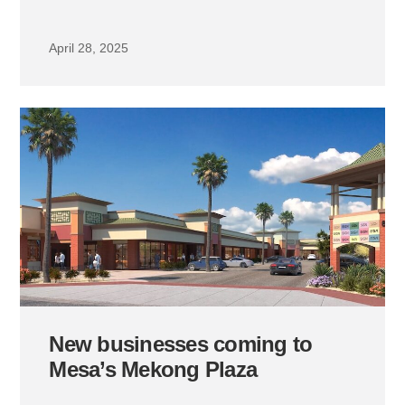
April 28, 2025
New businesses coming to
Mesa’s Mekong Plaza