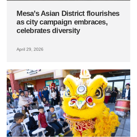
Mesa’s Asian District flourishes
as city campaign embraces,
celebrates diversity
April 29, 2026