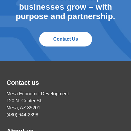
businesses grow – with
purpose and partnership.
Contact Us
Contact us
Mesa Economic Development
120 N. Center St.
Mesa, AZ 85201
(480) 644-2398