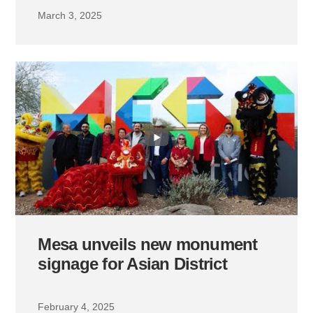
March 3, 2025
Mesa unveils new monument
signage for Asian District
February 4, 2025