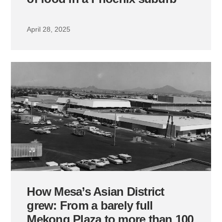
April 28, 2025
How Mesa’s Asian District
grew: From a barely full
Mekong Plaza to more than 100