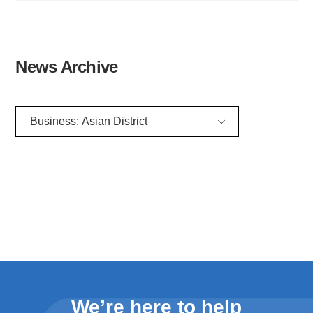
News Archive
Filter news archive list by category
We’re here to help