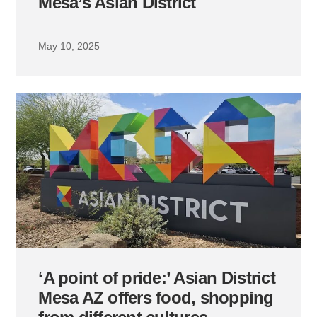
Mesa’s Asian District
May 10, 2025
‘A point of pride:’ Asian District
Mesa AZ offers food, shopping