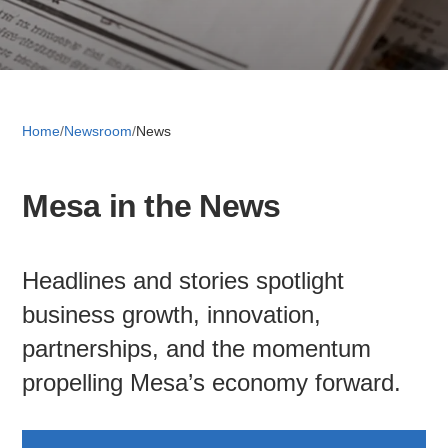
Retail 
Small B
Home
/
Newsroom
/
News
Mesa in the News
S
e
a
Headlines and stories spotlight
About
r
c
business growth, innovation,
News
h
partnerships, and the momentum
propelling Mesa’s economy forward.
Publicati
Mesa Busi