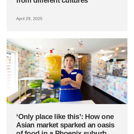
from different cultures
April 29, 2025
‘Only place like this’: How one
Asian market sparked an oasis
of food in a Phoenix suburb