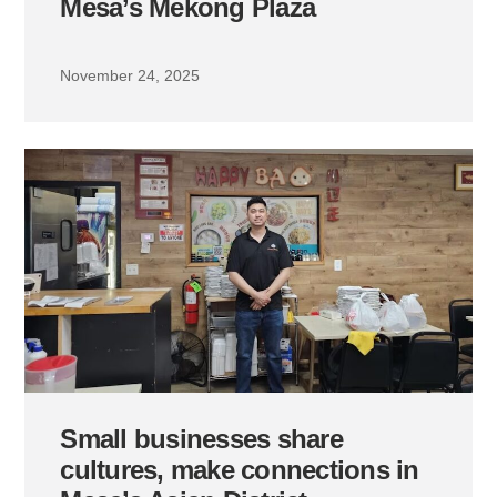
Mesa’s Mekong Plaza
November 24, 2025
Small businesses share
cultures, make connections in