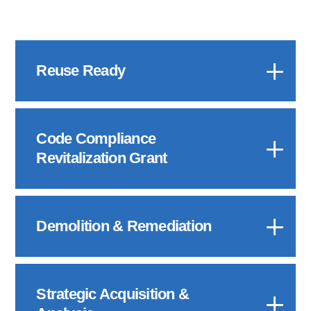
Reuse Ready
Code Compliance
Revitalization Grant
Demolition & Remediation
Strategic Acquisition &