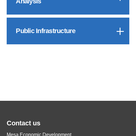
Analysis
Public Infrastructure
Contact us
Mesa Economic Development