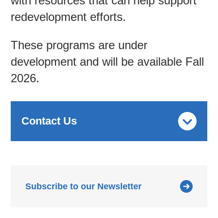
with resources that can help support
redevelopment efforts.
These programs are under
development and will be available Fall
2026.
Contact Us
Subscribe to our Newsletter