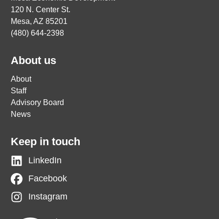
120 N. Center St.
Mesa, AZ 85201
(480) 644-2398
About us
About
Staff
Advisory Board
News
Keep in touch
LinkedIn
Facebook
Instagram