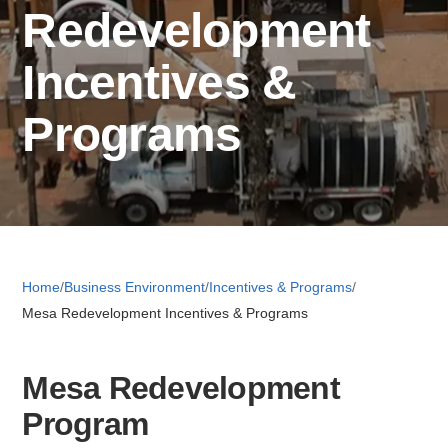
Redevelopment
Retail 
Incentives &
Programs
Small B
S
e
a
About
r
Home
/
Business Environment
/
Incentives & Programs
/
c
Mesa Redevelopment Incentives & Programs
News
h
Mesa Redevelopment
Publicati
Program
Mesa Busi