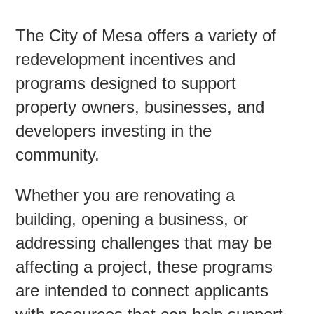
The City of Mesa offers a variety of
Contac
redevelopment incentives and
programs designed to support
property owners, businesses, and
developers investing in the
community.
Whether you are renovating a
building, opening a business, or
addressing challenges that may be
affecting a project, these programs
are intended to connect applicants