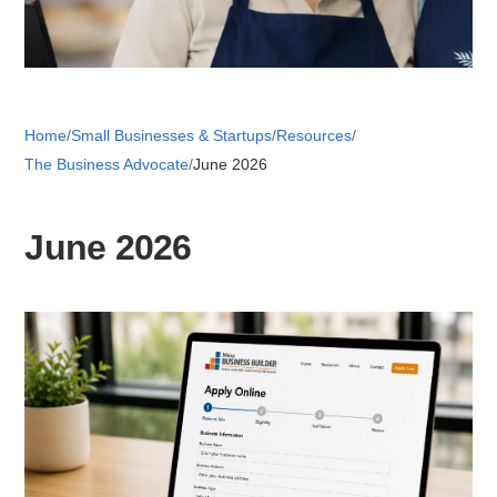
Retail 
Home
/
Small Businesses & Startups
/
Resources
/
Small B
The Business Advocate
/
June 2026
S
June 2026
e
a
About
r
c
News
h
Publicati
Mesa Busi