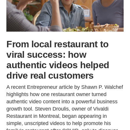
From local restaurant to
viral success: how
authentic videos helped
drive real customers
A recent Entrepreneur article by Shawn P. Walchef
highlights how one restaurant owner turned
authentic video content into a powerful business
growth tool. Steven Droulis, owner of Vivaldi
Restaurant in Montreal, began appearing in
simple, unscripted videos to help promote his