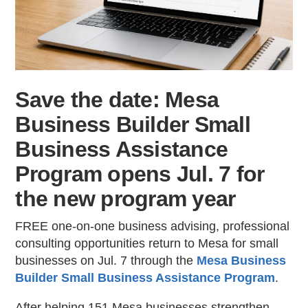
Contac
Save the date: Mesa
Business Builder Small
Business Assistance
Program opens Jul. 7 for
the new program year
FREE one-on-one business advising, professional
consulting opportunities return to Mesa for small
businesses on Jul. 7 through the
Mesa Business
Builder Small Business Assistance Program
.
After helping 151 Mesa businesses strengthen