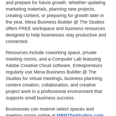
and prepare for future growth. Whether updating
marketing materials, planning new projects,
creating content, or preparing for growth later in
the year, Mesa Business Builder @ The Studios
offers FREE workspace and business resources
designed to help businesses stay productive and
connected.
Resources include coworking space, private
meeting rooms, and a Computer Lab featuring
Adobe Creative Cloud software. Entrepreneurs
regularly use Mesa Business Builder @ The
Studios for virtual meetings, business planning,
content creation, collaboration, and creative
project work in a professional environment that
supports small business success.
Businesses can reserve select spaces and
meeting rooms online at
MBBTheStudios.com
.