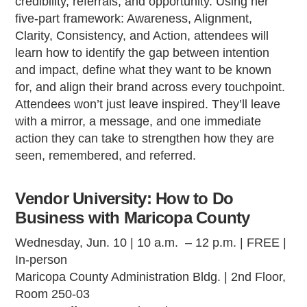
credibility, referrals, and opportunity. Using her
five-part framework: Awareness, Alignment,
Clarity, Consistency, and Action, attendees will
learn how to identify the gap between intention
and impact, define what they want to be known
for, and align their brand across every touchpoint.
Attendees won’t just leave inspired. They’ll leave
with a mirror, a message, and one immediate
action they can take to strengthen how they are
seen, remembered, and referred.
Vendor University: How to Do
Business with Maricopa County
Wednesday, Jun. 10 | 10 a.m. – 12 p.m. | FREE |
In-person
Maricopa County Administration Bldg. | 2nd Floor,
Room 250-03