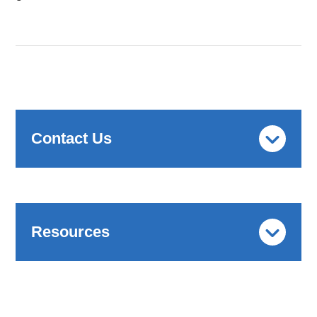
Contact Us
Resources