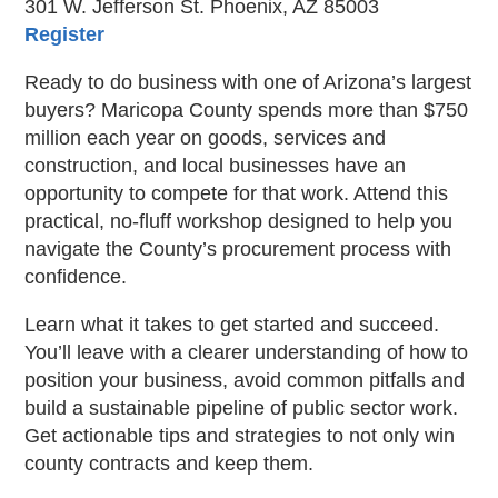
301 W. Jefferson St. Phoenix, AZ 85003
Register
Ready to do business with one of Arizona’s largest
buyers? Maricopa County spends more than $750
million each year on goods, services and
construction, and local businesses have an
opportunity to compete for that work. Attend this
practical, no-fluff workshop designed to help you
navigate the County’s procurement process with
confidence.
Learn what it takes to get started and succeed.
You’ll leave with a clearer understanding of how to
position your business, avoid common pitfalls and
build a sustainable pipeline of public sector work.
Get actionable tips and strategies to not only win
county contracts and keep them.