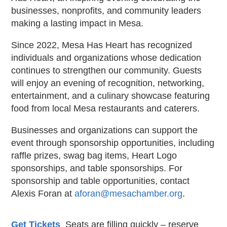
businesses, nonprofits, and community leaders
making a lasting impact in Mesa.
Since 2022, Mesa Has Heart has recognized
individuals and organizations whose dedication
continues to strengthen our community. Guests
will enjoy an evening of recognition, networking,
entertainment, and a culinary showcase featuring
food from local Mesa restaurants and caterers.
Businesses and organizations can support the
event through sponsorship opportunities, including
raffle prizes, swag bag items, Heart Logo
sponsorships, and table sponsorships. For
sponsorship and table opportunities, contact
Alexis Foran at
aforan@mesachamber.org
.
Get Tickets
Seats are filling quickly – reserve