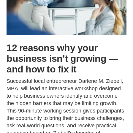
12 reasons why your
business isn’t growing —
and how to fix it
Successful local entrepreneur Darlene M. Ziebell,
MBA, will lead an interactive workshop designed
to help business owners identify and overcome
the hidden barriers that may be limiting growth.
This 90-minute working session gives participants
the opportunity to bring their business challenges,
ask real-world questions, and receive practical