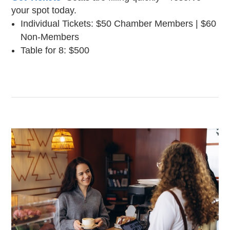
your spot today.
Individual Tickets: $50 Chamber Members | $60
Non-Members
Table for 8: $500