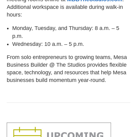
Additional workspace is available during walk-in
hours:
Monday, Tuesday, and Thursday: 8 a.m. – 5
p.m.
Wednesday: 10 a.m. – 5 p.m.
From solo entrepreneurs to growing teams, Mesa
Business Builder @ The Studios provides flexible
space, technology, and resources that help Mesa
businesses build momentum year-round.