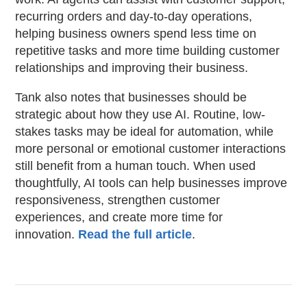
recurring orders and day-to-day operations,
helping business owners spend less time on
repetitive tasks and more time building customer
relationships and improving their business.
Tank also notes that businesses should be
strategic about how they use AI. Routine, low-
stakes tasks may be ideal for automation, while
more personal or emotional customer interactions
still benefit from a human touch. When used
thoughtfully, AI tools can help businesses improve
responsiveness, strengthen customer
experiences, and create more time for
innovation.
Read the full article
.