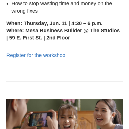
How to stop wasting time and money on the
wrong fixes
When: Thursday, Jun. 11 | 4:30 – 6 p.m.
Where: Mesa Business Builder @ The Studios
| 59 E. First St. | 2nd Floor
Register for the workshop