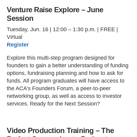
Venture Raise Explore – June
Session
Tuesday, Jun. 16 | 12:00 – 1:30 p.m. | FREE |
Virtual
Register
Explore this multi-step program designed for
founders to gain a better understanding of funding
options, fundraising planning and how to ask for
funds. All program graduates will have access to
the ACA’s Founders Forum, a peer-to-peer
networking group, as well as access to investor
services. Ready for the Next Session?
Video Production Training – The