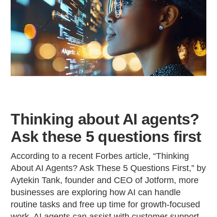
Thinking about AI agents?
Ask these 5 questions first
According to a recent Forbes article, “Thinking
About AI Agents? Ask These 5 Questions First,” by
Aytekin Tank, founder and CEO of Jotform, more
businesses are exploring how AI can handle
routine tasks and free up time for growth-focused
work. AI agents can assist with customer support,