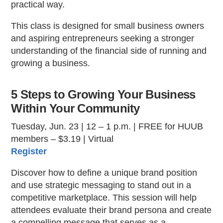
practical way.
This class is designed for small business owners
and aspiring entrepreneurs seeking a stronger
understanding of the financial side of running and
growing a business.
5 Steps to Growing Your Business
Within Your Community
Tuesday, Jun. 23 | 12 – 1 p.m. | FREE for HUUB
members – $3.19 | Virtual
Register
Discover how to define a unique brand position
and use strategic messaging to stand out in a
competitive marketplace. This session will help
attendees evaluate their brand persona and create
a compelling message that serves as a