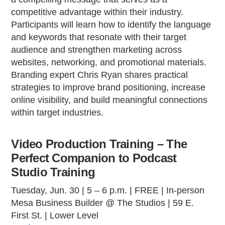
competitive advantage within their industry.
Participants will learn how to identify the language
and keywords that resonate with their target
audience and strengthen marketing across
websites, networking, and promotional materials.
Branding expert Chris Ryan shares practical
strategies to improve brand positioning, increase
online visibility, and build meaningful connections
within target industries.
Video Production Training – The
Perfect Companion to Podcast
Studio Training
Tuesday, Jun. 30 | 5 – 6 p.m. | FREE | In-person
Mesa Business Builder @ The Studios | 59 E.
First St. | Lower Level