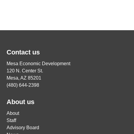
Contact us
Mesa Economic Development
120 N. Center St.
Mesa, AZ 85201
(480) 644-2398
About us
About
Staff
Advisory Board