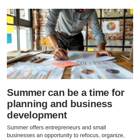
Summer can be a time for
planning and business
development
Summer offers entrepreneurs and small
businesses an opportunity to refocus, organize,