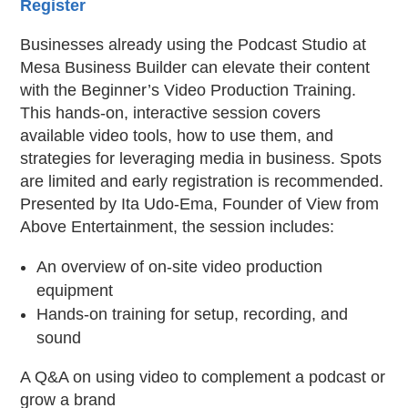
Register
Businesses already using the Podcast Studio at
Mesa Business Builder can elevate their content
with the Beginner’s Video Production Training.
This hands-on, interactive session covers
available video tools, how to use them, and
strategies for leveraging media in business. Spots
are limited and early registration is recommended.
Presented by Ita Udo-Ema, Founder of View from
Above Entertainment, the session includes:
An overview of on-site video production
equipment
Hands-on training for setup, recording, and
sound
A Q&A on using video to complement a podcast or
grow a brand