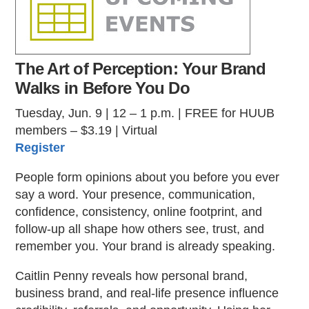
The Art of Perception: Your Brand
Walks in Before You Do
Tuesday, Jun. 9 | 12 – 1 p.m. | FREE for HUUB
members – $3.19 | Virtual
Register
People form opinions about you before you ever
say a word. Your presence, communication,
confidence, consistency, online footprint, and
follow-up all shape how others see, trust, and
remember you. Your brand is already speaking.
Caitlin Penny reveals how personal brand,
business brand, and real-life presence influence