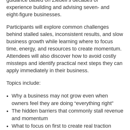
guidance based on Ziebell’s decades of
experience building and advising seven- and
eight-figure businesses.
Participants will explore common challenges
behind stalled sales, inconsistent results, and slow
business growth while learning where to focus
time, energy, and resources to create momentum.
Attendees will also discover how to avoid costly
missteps and identify practical next steps they can
apply immediately in their business.
Topics include:
Why a business may not grow even when
owners feel they are doing “everything right”
The hidden barriers that commonly stall revenue
and momentum
What to focus on first to create real traction