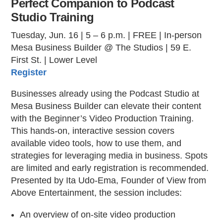
Perfect Companion to Podcast
Studio Training
Tuesday, Jun. 16 | 5 – 6 p.m. | FREE | In-person
Mesa Business Builder @ The Studios | 59 E.
First St. | Lower Level
Register
Businesses already using the Podcast Studio at
Mesa Business Builder can elevate their content
with the Beginner’s Video Production Training.
This hands-on, interactive session covers
available video tools, how to use them, and
strategies for leveraging media in business. Spots
are limited and early registration is recommended.
Presented by Ita Udo-Ema, Founder of View from
Above Entertainment, the session includes:
An overview of on-site video production