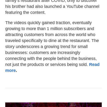
family’s restaurant after COVID, only to discover
his brother had also launched a YouTube channel
featuring the content.
The videos quickly gained traction, eventually
growing to more than 1 million subscribers and
attracting customers from across the world who
traveled specifically to dine at the restaurant. The
story underscores a growing trend for small
businesses: customers are increasingly
connecting with the people behind the business,
not just the products or services being sold.
Read
more
.