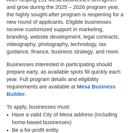
and grow during the 2025 – 2026 program year,
the highly sought-after program is reopening for a
new round of applicants. Eligible businesses
receive customized support in marketing,
branding, website development, legal contracts,
videography, photography, technology, tax
guidance, finance, business strategy, and more.
Businesses interested in participating should
prepare early, as available spots fill quickly each
year. Full program details and eligibility
requirements are available at
Mesa Business
Builder
.
To apply, businesses must:
Have a valid City of Mesa address (including
home-based businesses)
Be a for-profit entity