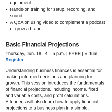
equipment
Hands-on training for setup, recording, and
sound
A Q&A on using video to complement a podcast
or grow a brand
Basic Financial Projections
Thursday, Jun. 18 | 4 – 5 p.m. | FREE | Virtual
Register
Understanding business finances is essential for
making informed decisions and planning for
growth. This session introduces the fundamentals
of financial projections, including income, fixed
and variable costs, and profit calculations.
Attendees will also learn how to apply financial
projections to a business plan in a simple,