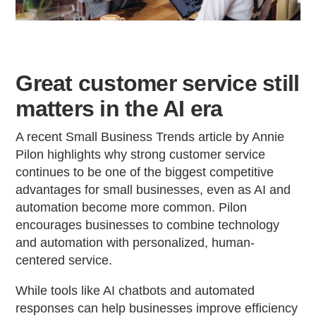
Great customer service still
matters in the AI era
A recent Small Business Trends article by Annie
Pilon highlights why strong customer service
continues to be one of the biggest competitive
advantages for small businesses, even as AI and
automation become more common. Pilon
encourages businesses to combine technology
and automation with personalized, human-
centered service.
While tools like AI chatbots and automated
responses can help businesses improve efficiency