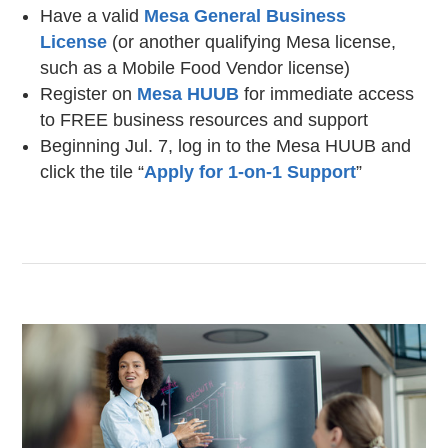
Have a valid
Mesa General Business
License
(or another qualifying Mesa license,
such as a Mobile Food Vendor license)
Register on
Mesa HUUB
for immediate access
to FREE business resources and support
Beginning Jul. 7, log in to the Mesa HUUB and
click the tile “
Apply for 1-on-1 Support
”