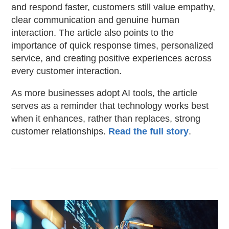
and respond faster, customers still value empathy,
clear communication and genuine human
interaction. The article also points to the
importance of quick response times, personalized
service, and creating positive experiences across
every customer interaction.
As more businesses adopt AI tools, the article
serves as a reminder that technology works best
when it enhances, rather than replaces, strong
customer relationships.
Read the full story
.