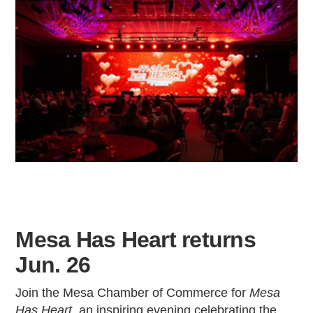
Mesa Has Heart returns
Jun. 26
Join the Mesa Chamber of Commerce for
Mesa
Has Heart
, an inspiring evening celebrating the