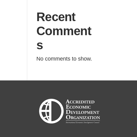
Recent
Comment
s
No comments to show.