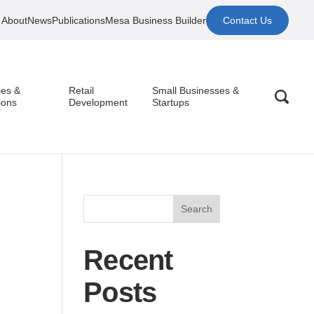
About
News
Publications
Mesa Business Builder
Contact Us
ies &
Retail
Small Businesses &
ions
Development
Startups
Search
Recent
Posts