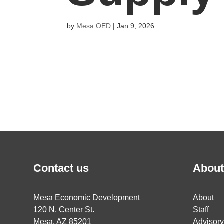
by
Mesa OED
|
Jan 9, 2026
Contact us
About
Mesa Economic Development
About
120 N. Center St.
Staff
Mesa, AZ 85201
Advisor