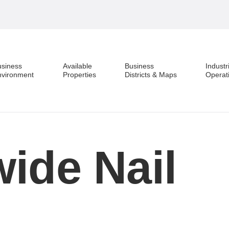
usiness
Available
Business
Industr
nvironment
Properties
Districts & Maps
Operat
ide Nail
Business Environment
Available Properties
Business Districts & Maps