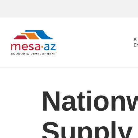
B
E
Search
Nationw
Supply