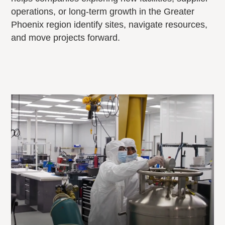
operations, or long-term growth in the Greater
Phoenix region identify sites, navigate resources,
and move projects forward.