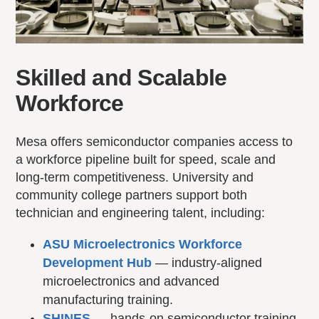
Skilled and Scalable
Workforce
Mesa offers semiconductor companies access to
a workforce pipeline built for speed, scale and
long-term competitiveness. University and
community college partners support both
technician and engineering talent, including:
ASU Microelectronics Workforce
Development Hub
— industry-aligned
microelectronics and advanced
manufacturing training.
SHINES
— hands-on semiconductor training