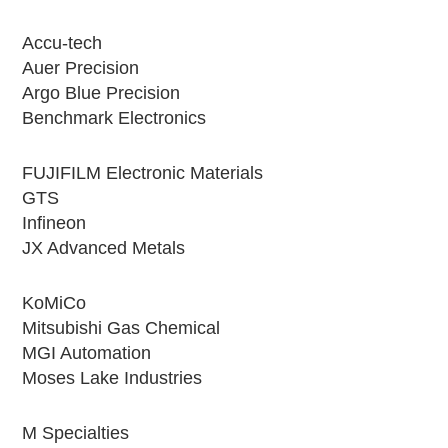
Accu-tech
Auer Precision
Argo Blue Precision
Benchmark Electronics
FUJIFILM Electronic Materials
GTS
Infineon
JX Advanced Metals
KoMiCo
Mitsubishi Gas Chemical
MGI Automation
Moses Lake Industries
M Specialties