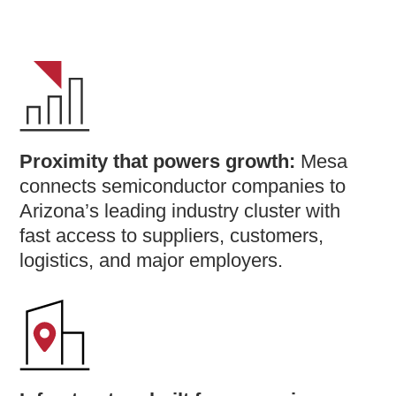
Proximity that powers growth:
Mesa
connects semiconductor companies to
Arizona’s leading industry cluster with
fast access to suppliers, customers,
logistics, and major employers.