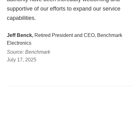
supportive of our efforts to expand our service
capabilities.
Jeff Benck,
Retired President and CEO, Benchmark
Electronics
Source: Benchmark
July 17, 2025