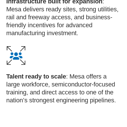
Infrastructure built for expansion
:
Mesa delivers ready sites, strong utilities,
rail and freeway access, and business-
friendly incentives for advanced
manufacturing investment.
Talent ready to scale
: Mesa offers a
large workforce, semiconductor-focused
training, and direct access to one of the
nation’s strongest engineering pipelines.