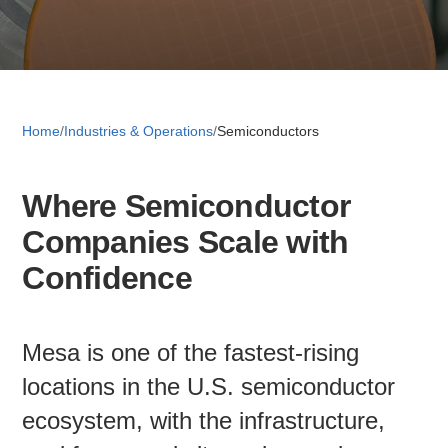
Retail 
Small B
Home
/
Industries & Operations
/
Semiconductors
Where Semiconductor
S
Companies Scale with
e
a
Confidence
About
r
c
News
h
Mesa is one of the fastest-rising
locations in the U.S. semiconductor
Publicati
ecosystem, with the infrastructure,
Mesa Busi