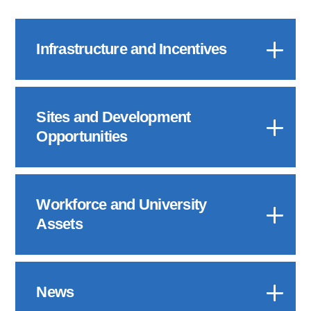
Infrastructure and Incentives
Sites and Development
Opportunities
Workforce and University
Assets
News