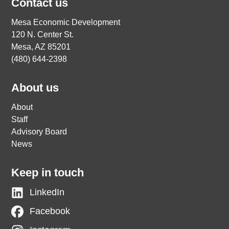
Contact us
Mesa Economic Development
120 N. Center St.
Mesa, AZ 85201
(480) 644-2398
About us
About
Staff
Advisory Board
News
Keep in touch
LinkedIn
Facebook