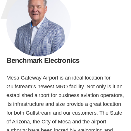
Benchmark Electronics
Mesa Gateway Airport is an ideal location for
Gulfstream’s newest MRO facility. Not only is it an
established airport for business aviation operators,
its infrastructure and size provide a great location
for both Gulfstream and our customers. The State
of Arizona, the City of Mesa and the airport
authority have been incredibly welcoming and