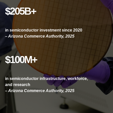
$205B+
in semiconductor investment since 2020
– Arizona Commerce Authority, 2025
$100M+
in semiconductor infrastructure, workforce,
and research
– Arizona Commerce Authority, 2025