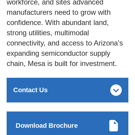
workforce, and sites advanced
manufacturers need to grow with
Contac
confidence. With abundant land,
strong utilities, multimodal
connectivity, and access to Arizona’s
expanding semiconductor supply
chain, Mesa is built for investment.
Contact Us
Download Brochure