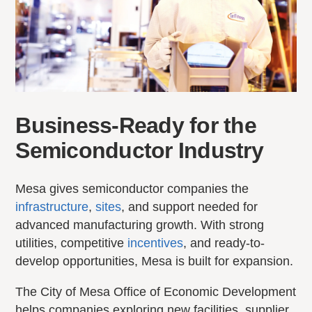
Business-Ready for the
Semiconductor Industry
Mesa gives semiconductor companies the
infrastructure
,
sites
, and support needed for
advanced manufacturing growth. With strong
utilities, competitive
incentives
, and ready-to-
develop opportunities, Mesa is built for expansion.
The City of Mesa Office of Economic Development
helps companies exploring new facilities, supplier