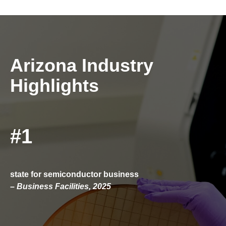
Arizona Industry
Highlights
#1
state for semiconductor business
–
Business Facilities, 2025