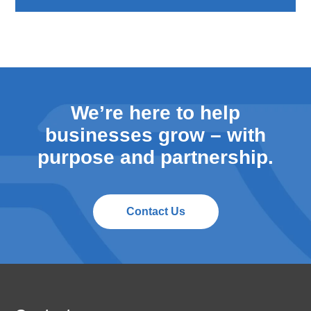
We’re here to help
businesses grow – with
purpose and partnership.
Contact Us