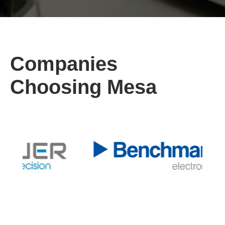
Companies
Choosing Mesa