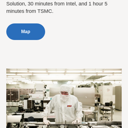
Solution, 30 minutes from Intel, and 1 hour 5
minutes from TSMC.
Map