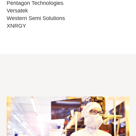
Pentagon Technologies
Versatek
Western Semi Solutions
XNRGY