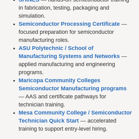
in fabrication, testing, packaging and
simulation.
Semiconductor Processing Certificate
—
focused preparation for semiconductor
manufacturing roles.
ASU Polytechnic / School of
Manufacturing Systems and Networks
—
applied manufacturing and engineering
programs.
Maricopa Community Colleges
Semiconductor Manufacturing programs
— AAS and certificate pathways for
technician training.
Mesa Community College / Semiconductor
Technician Quick Start
— accelerated
training to support entry-level hiring.