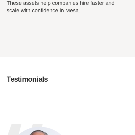
These assets help companies hire faster and
scale with confidence in Mesa.
Testimonials