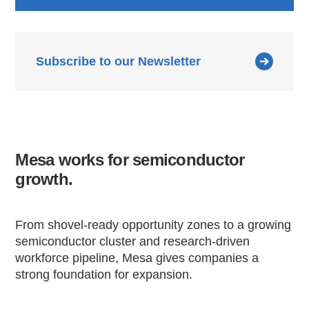
Subscribe to our Newsletter
Mesa works for semiconductor
growth.
From shovel-ready opportunity zones to a growing
semiconductor cluster and research-driven
workforce pipeline, Mesa gives companies a
strong foundation for expansion.