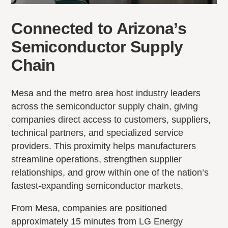
Connected to Arizona’s
Semiconductor Supply
Chain
Mesa and the metro area host industry leaders
across the semiconductor supply chain, giving
companies direct access to customers, suppliers,
technical partners, and specialized service
providers. This proximity helps manufacturers
streamline operations, strengthen supplier
relationships, and grow within one of the nation’s
fastest-expanding semiconductor markets.
From Mesa, companies are positioned
approximately 15 minutes from LG Energy