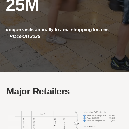
25M
unique visits annually to area shopping locales
– Placer.AI 2025
Major Retailers