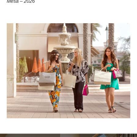
Mesa – 2026