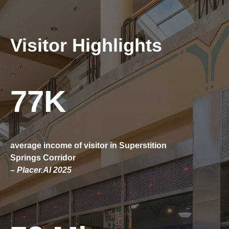
Visitor Highlights
77K
average income of visitor in Superstition
Springs Corridor
– Placer.AI 2025