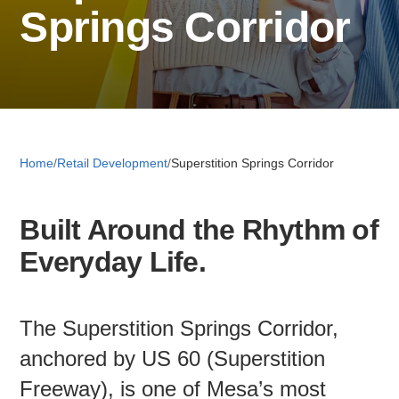
Springs Corridor
Retail 
Small B
Home
/
Retail Development
/
Superstition Springs Corridor
S
e
Built Around the Rhythm of
a
About
r
Everyday Life.
c
News
h
The Superstition Springs Corridor,
Publicati
anchored by US 60 (Superstition
Freeway), is one of Mesa’s most
Mesa Busi