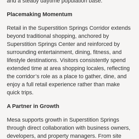
and a steady daytime population base.
Placemaking Momentum
Retail in the Superstition Springs Corridor extends
beyond traditional shopping, anchored by
Superstition Springs Center and reinforced by
surrounding entertainment, dining, fitness, and
lifestyle destinations. Visitors consistently spend
extended time at area shopping locales, reflecting
the corridor’s role as a place to gather, dine, and
enjoy a full retail experience rather than make
quick trips.
A Partner in Growth
Mesa supports growth in Superstition Springs
through direct collaboration with business owners,
developers, and property managers. From site