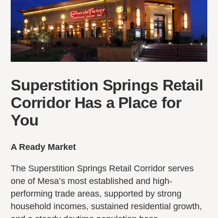
Superstition Springs Retail
Corridor Has a Place for
You
A Ready Market
The Superstition Springs Retail Corridor serves
one of Mesa’s most established and high-
performing trade areas, supported by strong
household incomes, sustained residential growth,