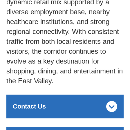
dynamic retail mix supported by a
diverse employment base, nearby
healthcare institutions, and strong
regional connectivity. With consistent
traffic from both local residents and
visitors, the corridor continues to
evolve as a key destination for
shopping, dining, and entertainment in
the East Valley.
Contact Us