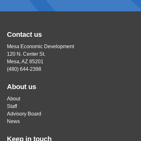
Contact us
Mesa Economic Development
120 N. Center St.
Mesa, AZ 85201
(480) 644-2398
About us
About
Staff
Advisory Board
News
Keep in touch