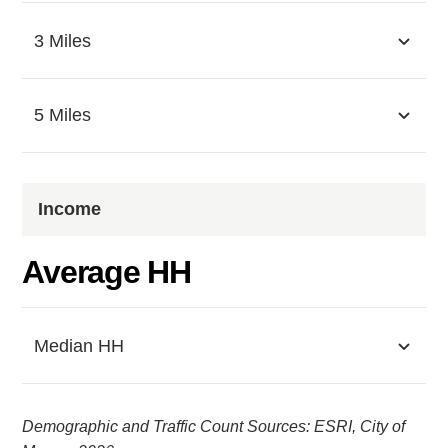
3 Miles
5 Miles
Income
Average HH
Median HH
Demographic and Traffic Count Sources: ESRI, City of