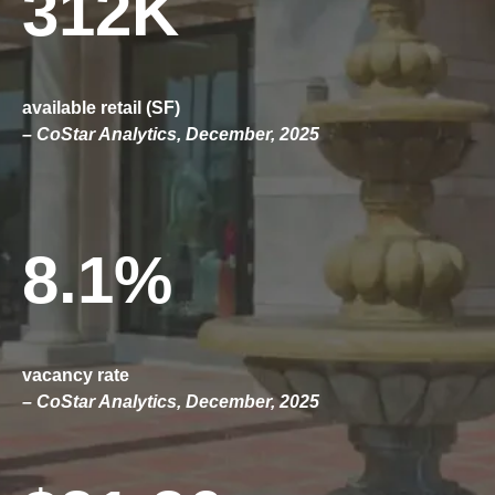
312K
available retail (SF)
– CoStar Analytics, December, 2025
8.1%
vacancy rate
– CoStar Analytics, December, 2025