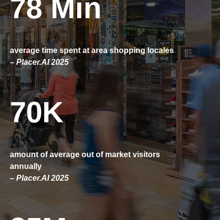
78 Min
average time spent at area shopping locales
– Placer.AI 2025
70K
amount of average out of market visitors
annually
– Placer.AI 2025