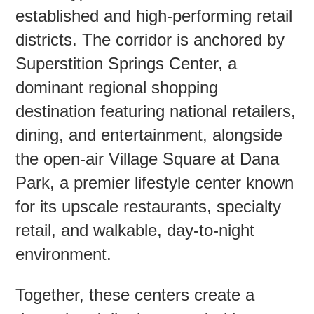
established and high-performing retail
districts. The corridor is anchored by
Contac
Superstition Springs Center, a
dominant regional shopping
destination featuring national retailers,
dining, and entertainment, alongside
the open-air Village Square at Dana
Park, a premier lifestyle center known
for its upscale restaurants, specialty
retail, and walkable, day-to-night
environment.
Together, these centers create a