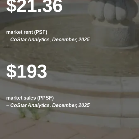
$21.36
market rent (PSF)
– CoStar Analytics, December, 2025
$193
market sales (PPSF)
– CoStar Analytics, December, 2025