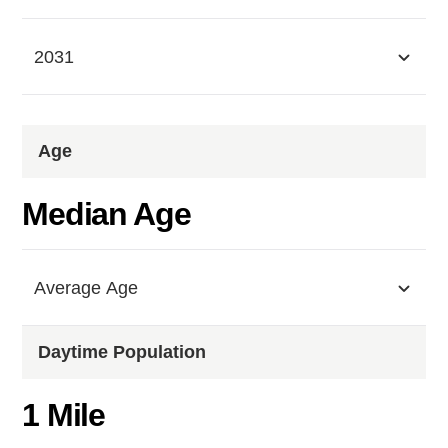
2031
Age
Median Age
Average Age
Daytime Population
1 Mile