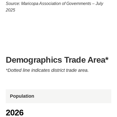
Source: Maricopa Association of Governments – July
2025
Demographics Trade Area*
*Dotted line indicates district trade area.
Population
2026