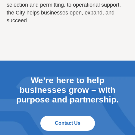
selection and permitting, to operational support,
the City helps businesses open, expand, and
succeed.
We’re here to help
businesses grow – with
purpose and partnership.
Contact Us