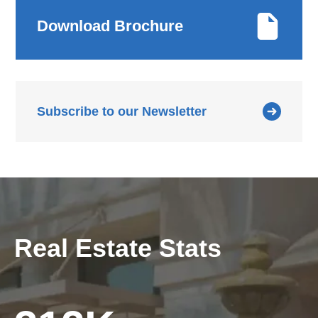
Download Brochure
Subscribe to our Newsletter
Real Estate Stats