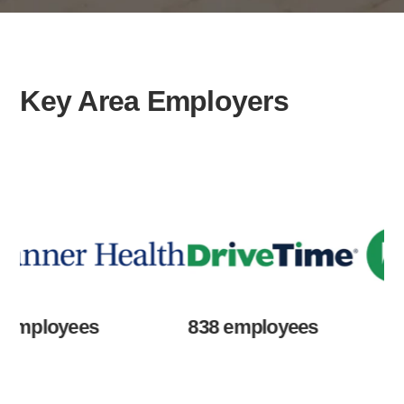
Key Area Employers
loyees
838 employees
67