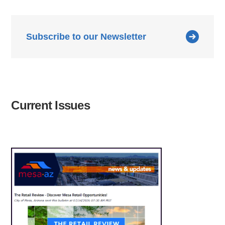
Subscribe to our Newsletter
Current Issues