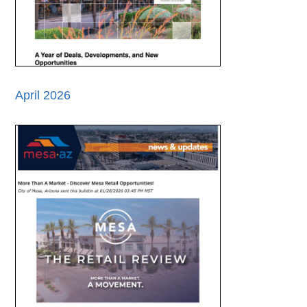
April 2026