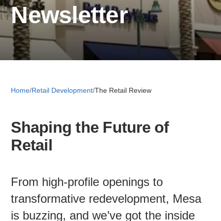
Newsletter
Retail 
Small B
Home
/
Retail Development
/
The Retail Review
S
e
Shaping the Future of
a
About
r
Retail
c
News
h
From high-profile openings to
Publicati
transformative redevelopment, Mesa
is buzzing, and we’ve got the inside
Mesa Busi