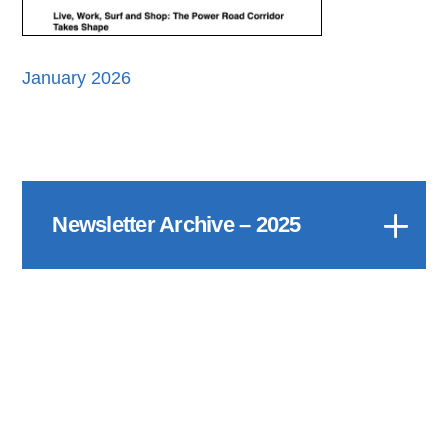
January 2026
Newsletter Archive – 2025