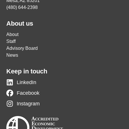
Mesa, AZ 85201
(480) 644-2398
About us
About
Staff
Advisory Board
News
Keep in touch
LinkedIn
Facebook
Instagram