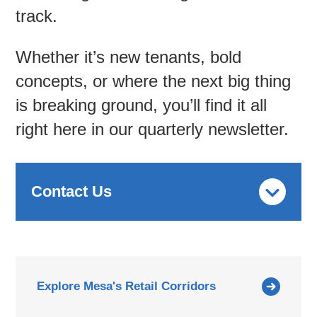
track.
Contac
Whether it’s new tenants, bold
concepts, or where the next big thing
is breaking ground, you’ll find it all
right here in our quarterly newsletter.
Contact Us
Explore Mesa's Retail Corridors