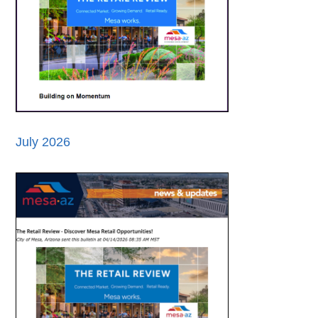
July 2026