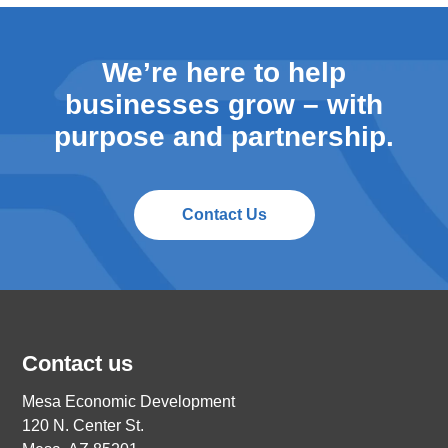
We’re here to help
businesses grow – with
purpose and partnership.
Contact Us
Contact us
Mesa Economic Development
120 N. Center St.