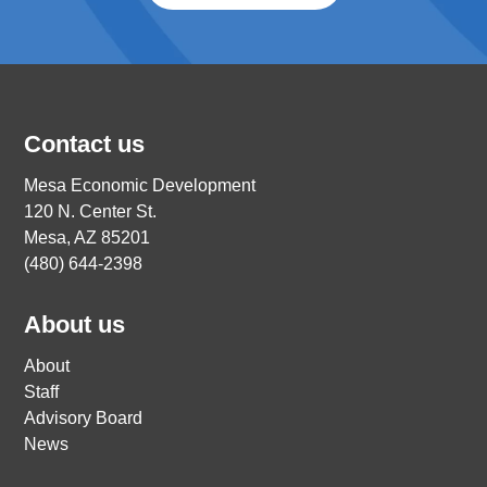
Contact us
Mesa Economic Development
120 N. Center St.
Mesa, AZ 85201
(480) 644-2398
About us
About
Staff
Advisory Board
News