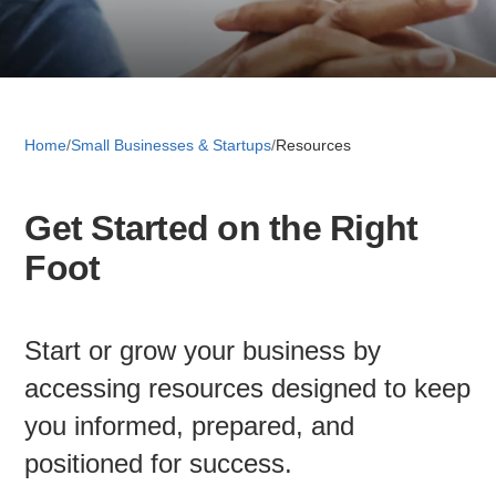
Retail 
Small B
Home
/
Small Businesses & Startups
/
Resources
Get Started on the Right
S
Foot
e
a
About
r
c
Start or grow your business by
News
h
accessing resources designed to keep
you informed, prepared, and
Publicati
positioned for success.
Mesa Busi