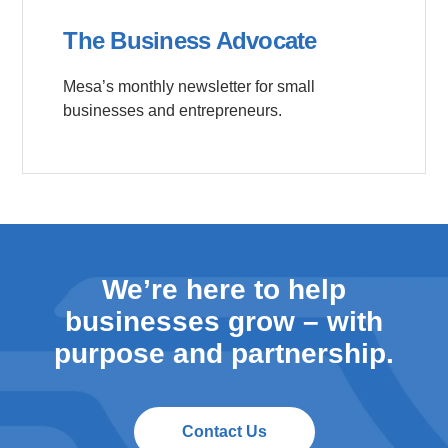
The Business Advocate
Mesa’s monthly newsletter for small
businesses and entrepreneurs.
We’re here to help
businesses grow – with
purpose and partnership.
Contact Us