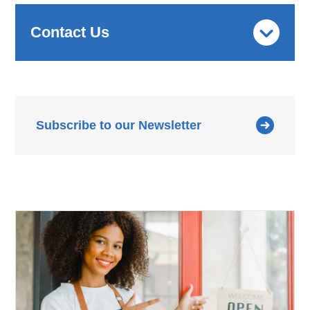
Contact Us
Subscribe to our Newsletter