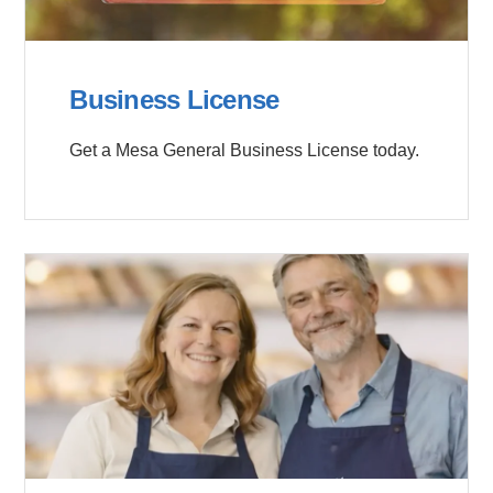
Business License
Get a Mesa General Business License today.