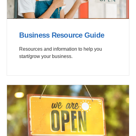
Business Resource Guide
Resources and information to help you
start/grow your business.