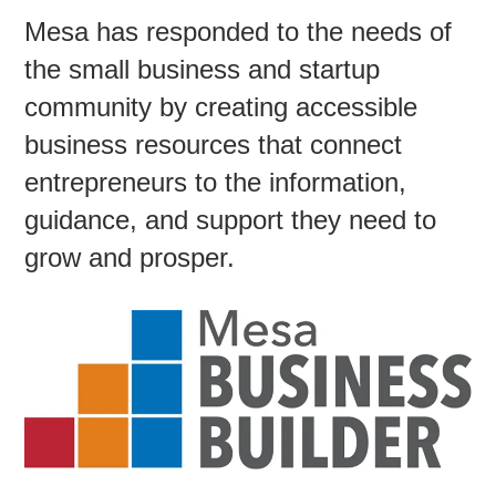
Mesa has responded to the needs of
the small business and startup
Contac
community by creating accessible
business resources that connect
entrepreneurs to the information,
guidance, and support they need to
grow and prosper.