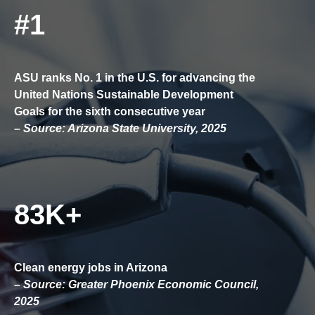
#1
ASU ranks No. 1 in the U.S. for advancing the
United Nations Sustainable Development
Goals for the sixth consecutive year
–
Source: Arizona State University, 2025
83K+
Clean energy jobs in Arizona
– Source: Greater Phoenix Economic Council,
2025