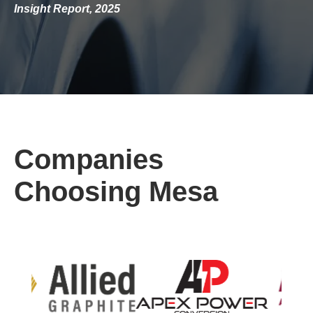
Insight Report, 2025
Companies
Choosing Mesa