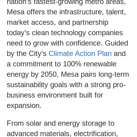
nation’s fastest-growing metro areas,
Mesa offers the infrastructure, talent,
Contac
market access, and partnership
today’s clean technology companies
need to grow with confidence. Guided
by the City’s
Climate Action Plan
and
a commitment to 100% renewable
energy by 2050, Mesa pairs long-term
sustainability goals with a strong pro-
business environment built for
expansion.
From solar and energy storage to
advanced materials, electrification,