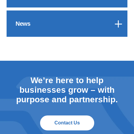
News
We’re here to help
businesses grow – with
purpose and partnership.
Contact Us