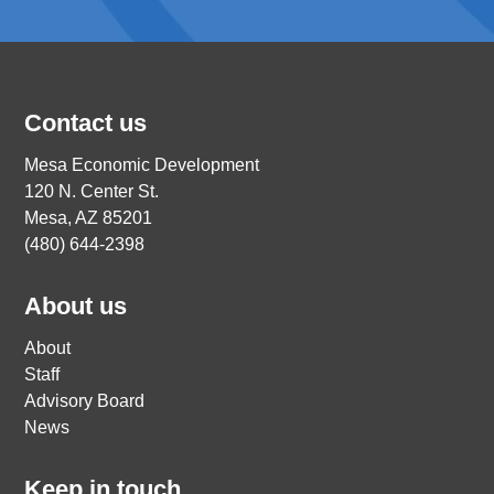
Contact us
Mesa Economic Development
120 N. Center St.
Mesa, AZ 85201
(480) 644-2398
About us
About
Staff
Advisory Board
News
Keep in touch