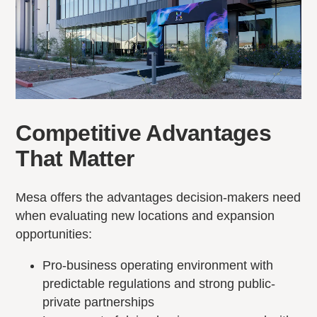
Competitive Advantages
That Matter
Mesa offers the advantages decision-makers need
when evaluating new locations and expansion
opportunities:
Pro-business operating environment with
predictable regulations and strong public-
private partnerships