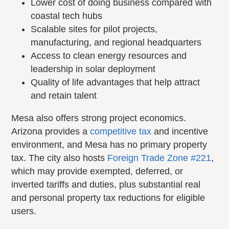
Lower cost of doing business compared with
coastal tech hubs
Scalable sites for pilot projects,
manufacturing, and regional headquarters
Access to clean energy resources and
leadership in solar deployment
Quality of life advantages that help attract
and retain talent
Mesa also offers strong project economics.
Arizona provides a
competitive tax
and incentive
environment, and Mesa has no primary property
tax. The city also hosts
Foreign Trade Zone #221
,
which may provide exempted, deferred, or
inverted tariffs and duties, plus substantial real
and personal property tax reductions for eligible
users.