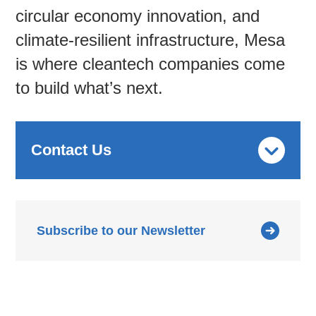
circular economy innovation, and
climate-resilient infrastructure, Mesa
is where cleantech companies come
to build what’s next.
Contact Us
Subscribe to our Newsletter