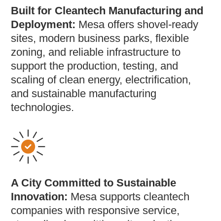
Built for Cleantech Manufacturing and
Deployment:
Mesa offers shovel-ready
sites, modern business parks, flexible
zoning, and reliable infrastructure to
support the production, testing, and
scaling of clean energy, electrification,
and sustainable manufacturing
technologies.
A City Committed to Sustainable
Innovation:
Mesa supports cleantech
companies with responsive service,