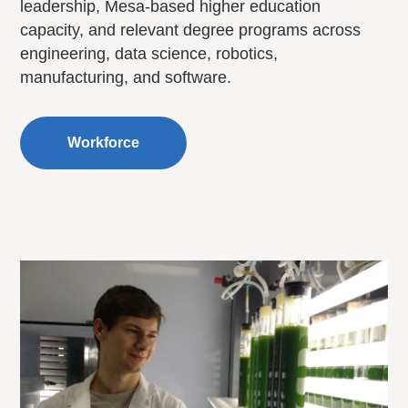
leadership, Mesa-based higher education
capacity, and relevant degree programs across
engineering, data science, robotics,
manufacturing, and software.
Workforce