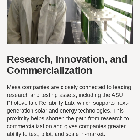
Research, Innovation, and
Commercialization
Mesa companies are closely connected to leading
research and testing assets, including the ASU
Photovoltaic Reliability Lab, which supports next-
generation solar and energy technologies. This
proximity helps shorten the path from research to
commercialization and gives companies greater
ability to test, pilot, and scale in-market.