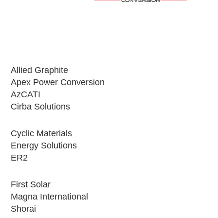
Allied Graphite
Apex Power Conversion
AzCATI
Cirba Solutions
Cyclic Materials
Energy Solutions
ER2
First Solar
Magna International
Shorai