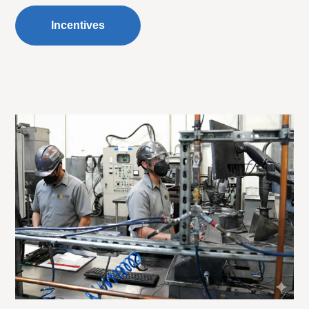
Incentives