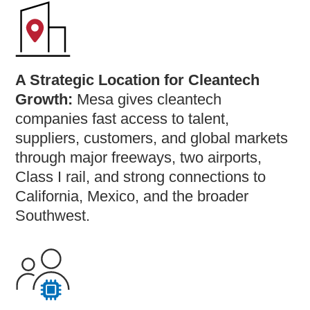
A Strategic Location for Cleantech
Growth:
Mesa gives cleantech
companies fast access to talent,
suppliers, customers, and global markets
through major freeways, two airports,
Class I rail, and strong connections to
California, Mexico, and the broader
Southwest.