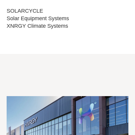
SOLARCYCLE
Solar Equipment Systems
XNRGY Climate Systems