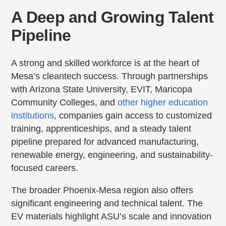
A Deep and Growing Talent
Pipeline
A strong and skilled workforce is at the heart of
Mesa’s cleantech success. Through partnerships
with Arizona State University, EVIT, Maricopa
Community Colleges, and
other higher education
institutions
, companies gain access to customized
training, apprenticeships, and a steady talent
pipeline prepared for advanced manufacturing,
renewable energy, engineering, and sustainability-
focused careers.
The broader Phoenix-Mesa region also offers
significant engineering and technical talent. The
EV materials highlight ASU’s scale and innovation