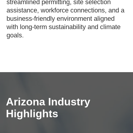
streamlined permitting, site selection
assistance, workforce connections, and a
business-friendly environment aligned
with long-term sustainability and climate
goals.
Arizona Industry
Highlights