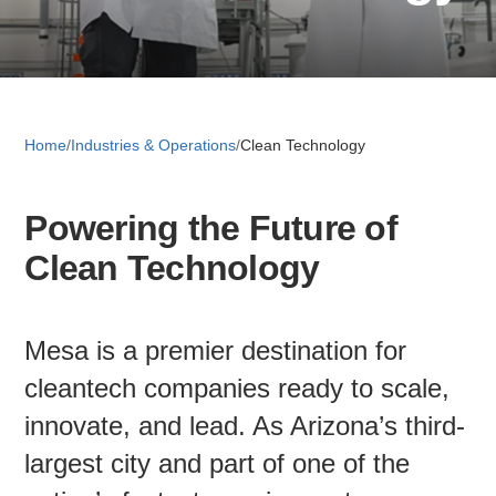
Retail 
Small B
Home
/
Industries & Operations
/
Clean Technology
Powering the Future of
S
Clean Technology
e
a
About
r
c
Mesa is a premier destination for
News
h
cleantech companies ready to scale,
innovate, and lead. As Arizona’s third-
Publicati
largest city and part of one of the
Mesa Busi