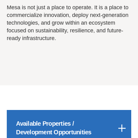
Mesa is not just a place to operate. It is a place to
commercialize innovation, deploy next-generation
technologies, and grow within an ecosystem
focused on sustainability, resilience, and future-
ready infrastructure.
Available Properties /
Development Opportunities