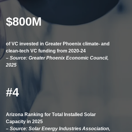
$800M
of VC invested in Greater Phoenix climate- and
clean-tech VC funding from 2020-24
– Source: Greater Phoenix Economic Council,
2025
#4
Arizona Ranking for Total Installed Solar
Capacity in 2025
– Source: Solar Energy Industries Association,