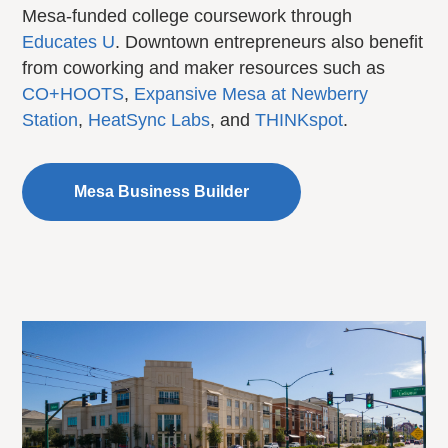
Mesa-funded college coursework through
Educates U
. Downtown entrepreneurs also benefit
from coworking and maker resources such as
CO+HOOTS
,
Expansive Mesa at Newberry
Station
,
HeatSync Labs
, and
THINKspot
.
Mesa Business Builder