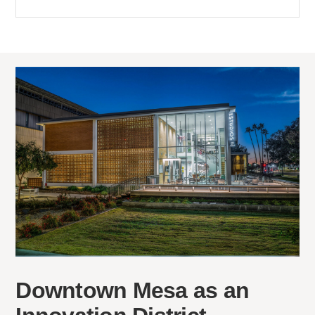
Downtown Mesa as an