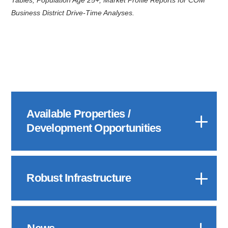
Business District Drive-Time Analyses.
Available Properties /
Development Opportunities
Robust Infrastructure