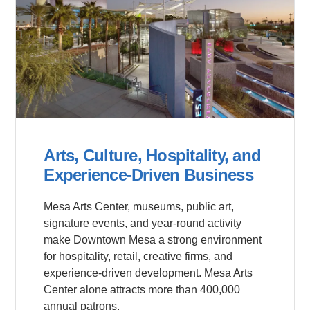
Arts, Culture, Hospitality, and
Experience-Driven Business
Mesa Arts Center, museums, public art,
signature events, and year-round activity
make Downtown Mesa a strong environment
for hospitality, retail, creative firms, and
experience-driven development. Mesa Arts
Center alone attracts more than 400,000
annual patrons.