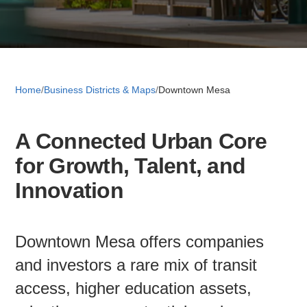
Retail 
Small B
Home
/
Business Districts & Maps
/
Downtown Mesa
A Connected Urban Core
S
for Growth, Talent, and
e
a
Innovation
About
r
c
News
h
Downtown Mesa offers companies
and investors a rare mix of transit
Publicati
access, higher education assets,
Mesa Busi