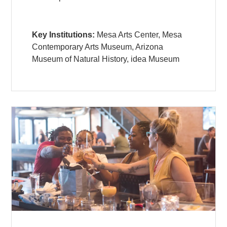
Key Institutions:
Mesa Arts Center, Mesa
Contemporary Arts Museum, Arizona
Museum of Natural History, idea Museum