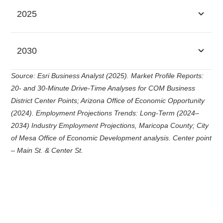
2025
2030
Source: Esri Business Analyst (2025). Market Profile Reports:
20- and 30-Minute Drive-Time Analyses for COM Business
District Center Points; Arizona Office of Economic Opportunity
(2024). Employment Projections Trends: Long-Term (2024–
2034) Industry Employment Projections, Maricopa County; City
of Mesa Office of Economic Development analysis. Center point
– Main St. & Center St.