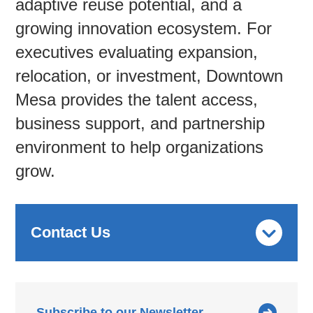
adaptive reuse potential, and a
growing innovation ecosystem. For
Contac
executives evaluating expansion,
relocation, or investment, Downtown
Mesa provides the talent access,
business support, and partnership
environment to help organizations
grow.
Contact Us
Subscribe to our Newsletter