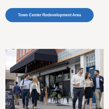
Town Center Redevelopment Area