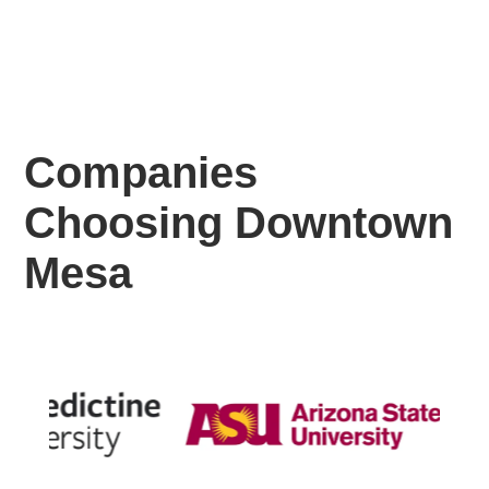
Companies
Choosing Downtown
Mesa