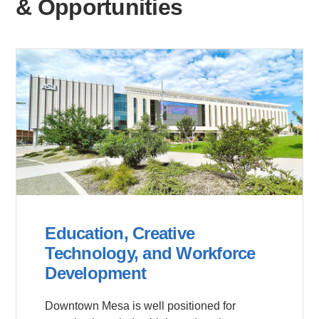
& Opportunities
Education, Creative
Technology, and Workforce
Development
Downtown Mesa is well positioned for