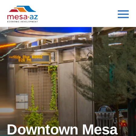
Busines
Availabl
Busines
Downtown Mesa
Industri