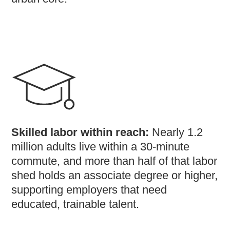
Skilled labor within reach:
Nearly 1.2
million adults live within a 30-minute
commute, and more than half of that labor
shed holds an associate degree or higher,
supporting employers that need
educated, trainable talent.