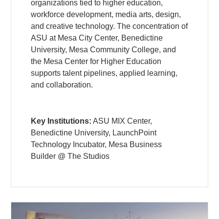
organizations tied to higher education,
workforce development, media arts, design,
and creative technology. The concentration of
ASU at Mesa City Center, Benedictine
University, Mesa Community College, and
the Mesa Center for Higher Education
supports talent pipelines, applied learning,
and collaboration.
Key Institutions:
ASU MIX Center,
Benedictine University, LaunchPoint
Technology Incubator, Mesa Business
Builder @ The Studios