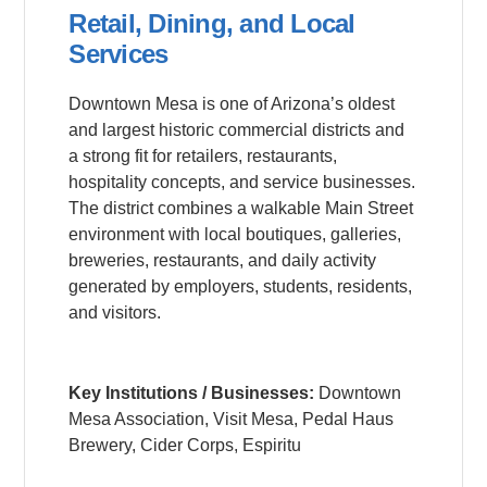
Retail, Dining, and Local
Services
Downtown Mesa is one of Arizona’s oldest
and largest historic commercial districts and
a strong fit for retailers, restaurants,
hospitality concepts, and service businesses.
The district combines a walkable Main Street
environment with local boutiques, galleries,
breweries, restaurants, and daily activity
generated by employers, students, residents,
and visitors.
Key Institutions / Businesses:
Downtown
Mesa Association, Visit Mesa, Pedal Haus
Brewery, Cider Corps, Espiritu