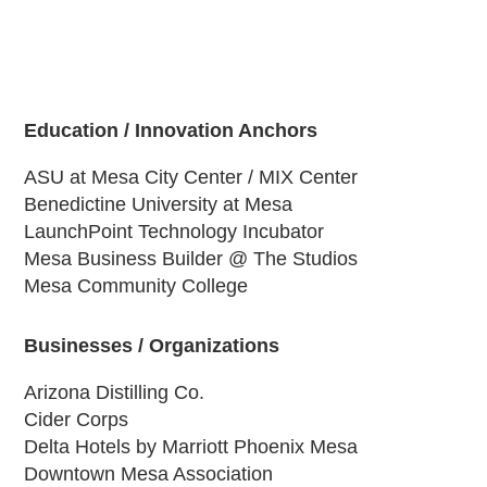
Education / Innovation Anchors
ASU at Mesa City Center / MIX Center
Benedictine University at Mesa
LaunchPoint Technology Incubator
Mesa Business Builder @ The Studios
Mesa Community College
Businesses / Organizations
Arizona Distilling Co.
Cider Corps
Delta Hotels by Marriott Phoenix Mesa
Downtown Mesa Association