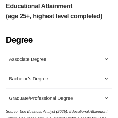
Educational Attainment
(age 25+, highest level completed)
Degree
Associate Degree
Bachelor’s Degree
Graduate/Professional Degree
Source: Esri Business Analyst (2025). Educational Attainment
Tables, Population Age 25+, Market Profile Reports for COM