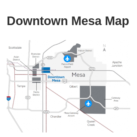
Downtown Mesa Map