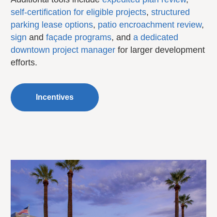
self-certification for eligible projects
,
structured
parking lease options
,
patio encroachment review
,
sign
and
façade programs
, and
a dedicated
downtown project manager
for larger development
efforts.
Incentives