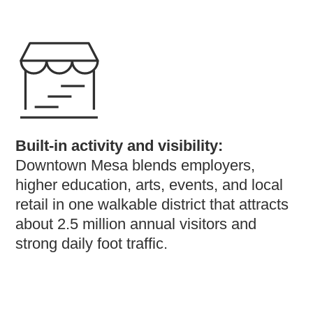
Built-in activity and visibility:
Downtown Mesa blends employers,
higher education, arts, events, and local
retail in one walkable district that attracts
about 2.5 million annual visitors and
strong daily foot traffic.