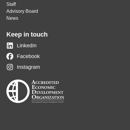
Staff
Advisory Board
News
Keep in touch
LinkedIn
Facebook
Instagram