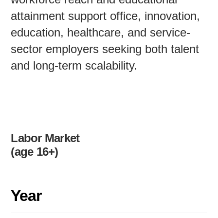
attainment support office, innovation,
education, healthcare, and service-
sector employers seeking both talent
and long-term scalability.
Labor Market
(age 16+)
Year