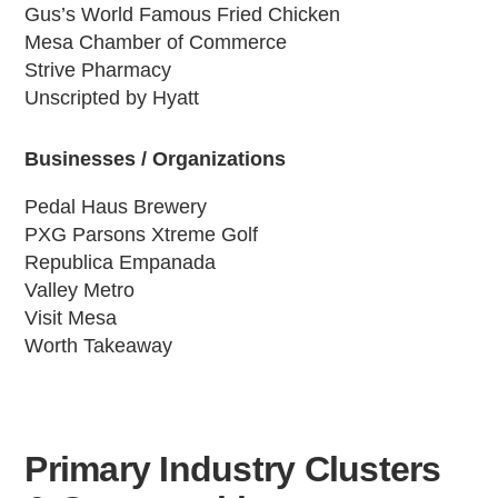
Gus’s World Famous Fried Chicken
Mesa Chamber of Commerce
Strive Pharmacy
Unscripted by Hyatt
Businesses / Organizations
Pedal Haus Brewery
PXG Parsons Xtreme Golf
Republica Empanada
Valley Metro
Visit Mesa
Worth Takeaway
Primary Industry Clusters