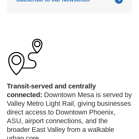
Transit-served and centrally
connected:
Downtown Mesa is served by
Valley Metro Light Rail, giving businesses
direct access to Downtown Phoenix,
ASU, airport connections, and the
broader East Valley from a walkable
urban core.