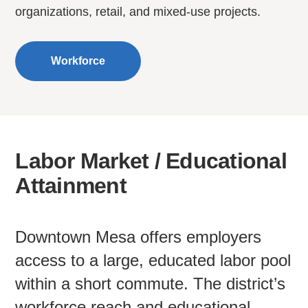
organizations, retail, and mixed-use projects.
Workforce
Labor Market / Educational
Attainment
Downtown Mesa offers employers
access to a large, educated labor pool
within a short commute. The district’s
workforce reach and educational