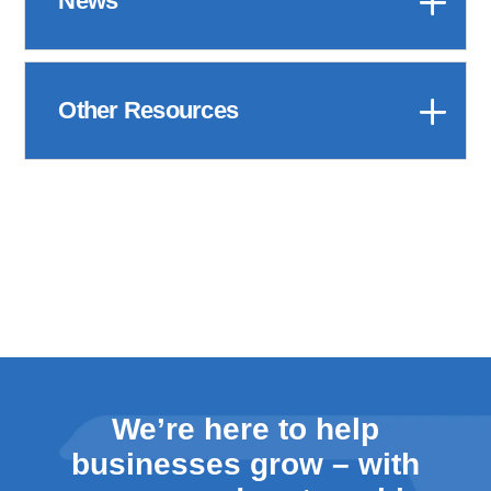
News
Other Resources
We’re here to help
businesses grow – with