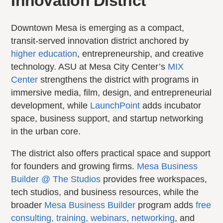
Innovation District
Downtown Mesa is emerging as a compact,
transit-served innovation district anchored by
higher education
, entrepreneurship, and creative
technology. ASU at Mesa City Center’s
MIX
Center
strengthens the district with programs in
immersive media, film, design, and entrepreneurial
development, while
LaunchPoint
adds incubator
space, business support, and startup networking
in the urban core.
The district also offers practical space and support
for founders and growing firms.
Mesa Business
Builder @ The Studios
provides free workspaces,
tech studios, and business resources, while the
broader
Mesa Business Builder
program adds
free
consulting, training, webinars, networking
, and