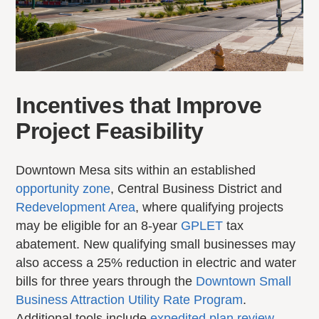
Incentives that Improve
Project Feasibility
Downtown Mesa sits within an established
opportunity zone
, Central Business District and
Redevelopment Area
, where qualifying projects
may be eligible for an 8-year
GPLET
tax
abatement. New qualifying small businesses may
also access a 25% reduction in electric and water
bills for three years through the
Downtown Small
Business Attraction Utility Rate Program
.
Additional tools include
expedited plan review
,