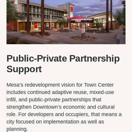
Public-Private Partnership
Support
Mesa’s redevelopment vision for Town Center
includes continued adaptive reuse, mixed-use
infill, and public-private partnerships that
strengthen Downtown’s economic and cultural
role. For developers and occupiers, that means a
city focused on implementation as well as
planning.