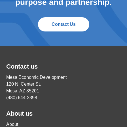
purpose and partnership.
Contact Us
Contact us
Mesa Economic Development
120 N. Center St.
Mesa, AZ 85201
(480) 644-2398
About us
About