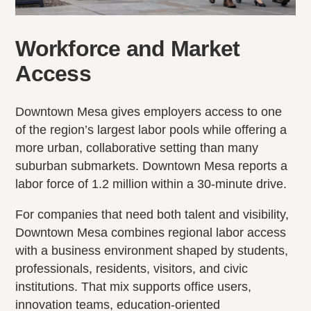
Workforce and Market
Access
Downtown Mesa gives employers access to one
of the region’s largest labor pools while offering a
more urban, collaborative setting than many
suburban submarkets. Downtown Mesa reports a
labor force of 1.2 million within a 30-minute drive.
For companies that need both talent and visibility,
Downtown Mesa combines regional labor access
with a business environment shaped by students,
professionals, residents, visitors, and civic
institutions. That mix supports office users,
innovation teams, education-oriented