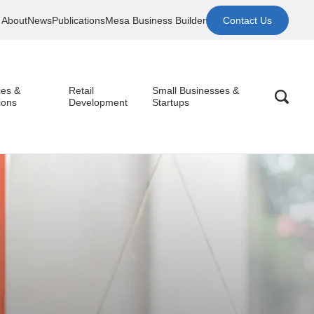
About
News
Publications
Mesa Business Builder
Contact Us
ies &
Retail
Small Businesses &
ions
Development
Startups