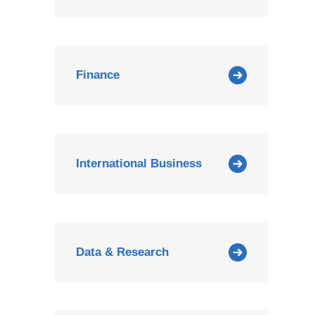
Finance
International Business
Data & Research