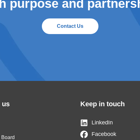
h purpose and partners
Contact Us
 us
Keep in touch
LinkedIn
Facebook
y Board