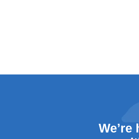
We’re 