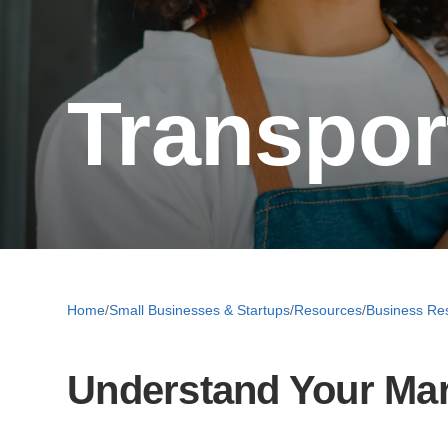
Transpor
Home
/
Small Businesses & Startups
/
Resources
/
Business Re
Understand Your Ma