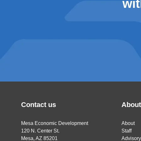
wit
Contact us
About
Mesa Economic Development
About
120 N. Center St.
Staff
Mesa, AZ 85201
Advisor