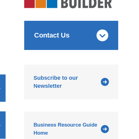
Contact Us
Subscribe to our
Newsletter
Business Resource Guide
Home