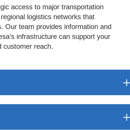
gic access to major transportation
d regional logistics networks that
ns. Our team provides information and
sa’s infrastructure can support your
nd customer reach.