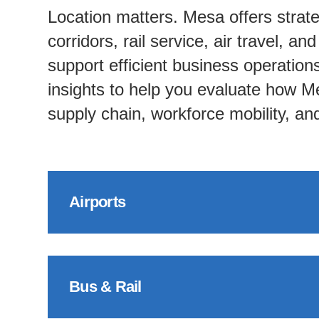
Location matters. Mesa offers strate
corridors, rail service, air travel, an
support efficient business operatio
insights to help you evaluate how Me
supply chain, workforce mobility, a
Airports
Bus & Rail