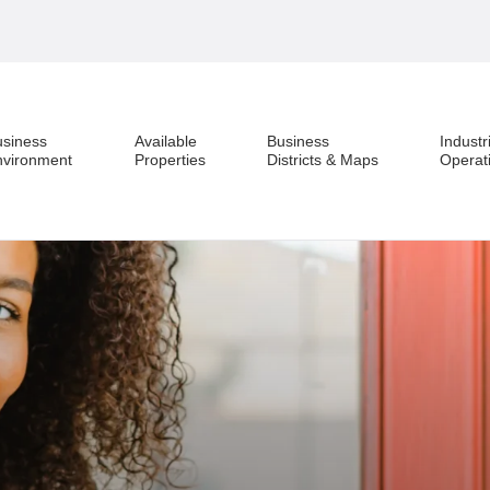
usiness
Available
Business
Industr
nvironment
Properties
Districts & Maps
Operat
Business Environment
Available Properties
Business Districts & Maps