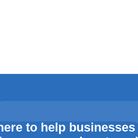
here to help businesses