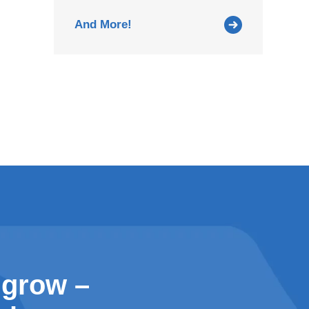
And More!
 grow –