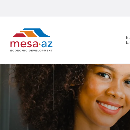
B
E
Search